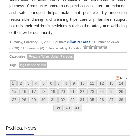
journeys. Community programs depend on consistent attendance,
and safe transport helps make that possible. By modelling
responsible driving and planning trips carefully, families support
not only their children’s activities but also the safety and wellbeing
of their wider community.
Julian Parsons
Tuesday, February 24, 2026
/
Author:
/
Number of views
(8029)
/
Comments (0)
/
Article rating: No rating
Categories:
Feature Writer Julian Parsons
Tags:
legs dance studio
RSS
1
2
3
4
5
6
7
8
9
10
11
12
13
14
15
16
17
18
19
20
21
22
23
24
25
26
27
28
29
30
31
32
33
34
35
36
37
38
39
40
41
Political News