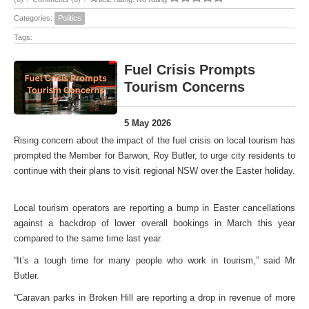
Categories:
Politics
Tags:
Fuel Crisis Prompts
Tourism Concerns
5 May 2026
Rising concern about the impact of the fuel crisis on local tourism has
prompted the Member for Barwon, Roy Butler, to urge city residents to
continue with their plans to visit regional NSW over the Easter holiday.
Local tourism operators are reporting a bump in Easter cancellations
against a backdrop of lower overall bookings in March this year
compared to the same time last year.
“It’s a tough time for many people who work in tourism,” said Mr
Butler.
“Caravan parks in Broken Hill are reporting a drop in revenue of more