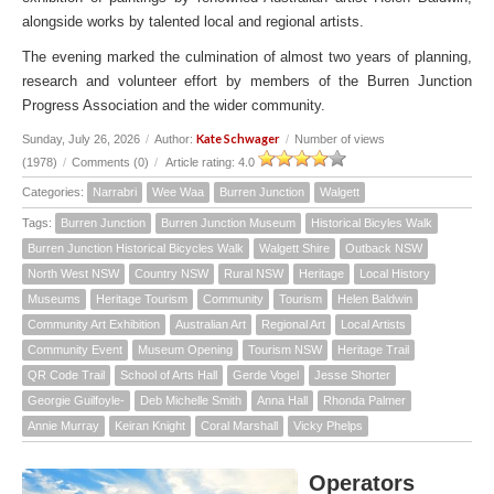
alongside works by talented local and regional artists.
The evening marked the culmination of almost two years of planning,
research and volunteer effort by members of the Burren Junction
Progress Association and the wider community.
Kate Schwager
Sunday, July 26, 2026
/
Author:
/
Number of views
(1978)
/
Comments (0)
/
Article rating: 4.0
Categories:
Narrabri
Wee Waa
Burren Junction
Walgett
Tags:
Burren Junction
Burren Junction Museum
Historical Bicyles Walk
Burren Junction Historical Bicycles Walk
Walgett Shire
Outback NSW
North West NSW
Country NSW
Rural NSW
Heritage
Local History
Museums
Heritage Tourism
Community
Tourism
Helen Baldwin
Community Art Exhibition
Australian Art
Regional Art
Local Artists
Community Event
Museum Opening
Tourism NSW
Heritage Trail
QR Code Trail
School of Arts Hall
Gerde Vogel
Jesse Shorter
Georgie Guilfoyle-
Deb Michelle Smith
Anna Hall
Rhonda Palmer
Annie Murray
Keiran Knight
Coral Marshall
Vicky Phelps
Operators