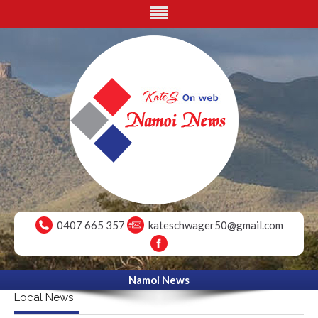
0407 665 357
kateschwager50@gmail.com
Namoi News
Local News