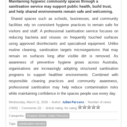
Maintaining hygienic community spaces through a
sanitisation service may support public health, build trust,
and help shared environments remain safe and welcoming.
Shared spaces such as schools, businesses, and community
facilities rely on consistent hygiene practices to remain safe for
visitors and staff. A professional sanitisation service focuses on
reducing bacteria and viruses on frequently touched surfaces
using approved disinfectants and specialised equipment. Unlike
routine cleaning, sanitisation targets microorganisms that may
remain on surfaces long after visible dirt is removed. As
awareness of preventive hygiene grows across Australia,
organisations are increasingly adopting structured sanitisation
programs to support healthier environments. Combined with
responsible cleaning practices and community awareness,
professional sanitisation may help reduce contamination risks
while maintaining confidence in the spaces people use every day.
Julian Parsons
Wednesday, March 11, 2026
/
Author:
/
Number of views
(7600)
/
Comments (0)
/
Article rating: No rating
Categories:
Feature Writer Julian Parsons
Tags:
sanitisation service