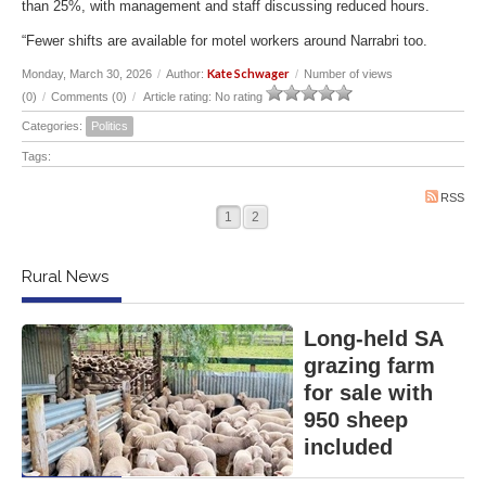
than 25%, with management and staff discussing reduced hours.
“Fewer shifts are available for motel workers around Narrabri too.
Kate Schwager
Monday, March 30, 2026
/
Author:
/
Number of views
(0)
/
Comments (0)
/
Article rating: No rating
Categories:
Politics
Tags:
RSS
1
2
Rural News
Long-held SA
grazing farm
for sale with
950 sheep
included