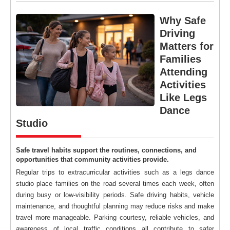
Why Safe
Driving
Matters for
Families
Attending
Activities
Like Legs
Dance
Studio
Safe travel habits support the routines, connections, and
opportunities that community activities provide.
Regular trips to extracurricular activities such as a legs dance
studio place families on the road several times each week, often
during busy or low-visibility periods. Safe driving habits, vehicle
maintenance, and thoughtful planning may reduce risks and make
travel more manageable. Parking courtesy, reliable vehicles, and
awareness of local traffic conditions all contribute to safer