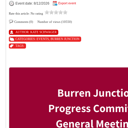
Event date: 8/12/2026
Export event
Rate this article:
No rating
Comments (0)
Number of views (10550)
AUTHOR:
KATE SCHWAGER
CATEGORIES:
EVENTS
,
BURREN JUNCTION
TAGS: