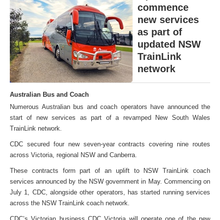
commence
new services
as part of
updated NSW
TrainLink
network
Australian Bus and Coach
Numerous Australian bus and coach operators have announced the
start of new services as part of a revamped New South Wales
TrainLink network.
CDC secured four new seven-year contracts covering nine routes
across Victoria, regional NSW and Canberra.
These contracts form part of an uplift to NSW TrainLink coach
services announced by the NSW government in May. Commencing on
July 1, CDC, alongside other operators, has started running services
across the NSW TrainLink coach network.
CDC’s Victorian business CDC Victoria will operate one of the new