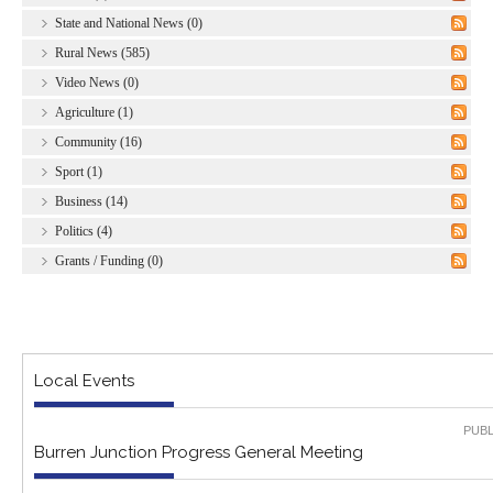
State and National News (0)
Rural News (585)
Video News (0)
Agriculture (1)
Community (16)
Sport (1)
Business (14)
Politics (4)
Grants / Funding (0)
Local Events
PUBL
Burren Junction Progress General Meeting