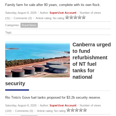
Family farm for sale after 80 years, complete with its own flock.
SuperUser Account
Saturday, August 8, 2026
/
Author:
/
Number of views
(31)
/
Comments (0)
/
Article rating: No rating
Categories:
Rural News
Tags:
Canberra urged
to fund
refurbishment
of NT fuel
tanks for
national
security
Rio Tinto's Gove fuel tanks proposed for $3.2b security reserve.
SuperUser Account
Saturday, August 8, 2026
/
Author:
/
Number of views
(119)
/
Comments (0)
/
Article rating: No rating