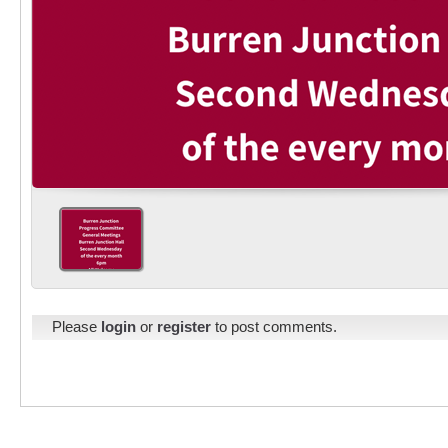
Please
login
or
register
to post comments.