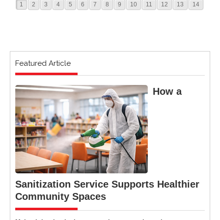
1
2
3
4
5
6
7
8
9
10
11
12
13
14
Featured Article
How a
Sanitization Service Supports Healthier
Community Spaces