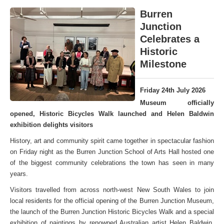
Burren
Junction
Celebrates a
Historic
Milestone
Friday 24th July 2026
Museum officially
opened, Historic Bicycles Walk launched and Helen Baldwin
exhibition delights visitors
History, art and community spirit came together in spectacular fashion
on Friday night as the Burren Junction School of Arts Hall hosted one
of the biggest community celebrations the town has seen in many
years.
Visitors travelled from across north-west New South Wales to join
local residents for the official opening of the Burren Junction Museum,
the launch of the Burren Junction Historic Bicycles Walk and a special
exhibition of paintings by renowned Australian artist Helen Baldwin,