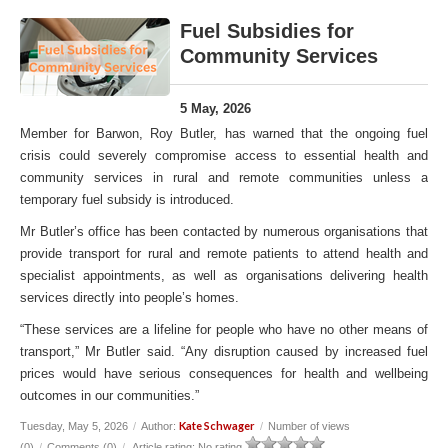
Fuel Subsidies for
Community Services
5 May, 2026
Member for Barwon, Roy Butler, has warned that the ongoing fuel
crisis could severely compromise access to essential health and
community services in rural and remote communities unless a
temporary fuel subsidy is introduced.
Mr Butler’s office has been contacted by numerous organisations that
provide transport for rural and remote patients to attend health and
specialist appointments, as well as organisations delivering health
services directly into people’s homes.
“These services are a lifeline for people who have no other means of
transport,” Mr Butler said. “Any disruption caused by increased fuel
prices would have serious consequences for health and wellbeing
outcomes in our communities.”
Kate Schwager
Tuesday, May 5, 2026
/
Author:
/
Number of views
(0)
/
Comments (0)
/
Article rating: No rating