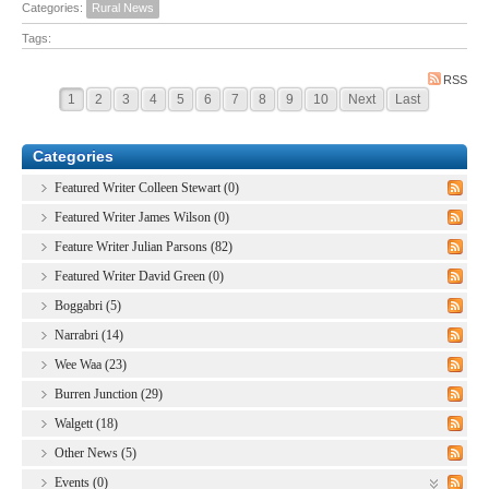
Categories:
Rural News
Tags:
RSS
1
2
3
4
5
6
7
8
9
10
Next
Last
Categories
Featured Writer Colleen Stewart (0)
Featured Writer James Wilson (0)
Feature Writer Julian Parsons (82)
Featured Writer David Green (0)
Boggabri (5)
Narrabri (14)
Wee Waa (23)
Burren Junction (29)
Walgett (18)
Other News (5)
Events (0)