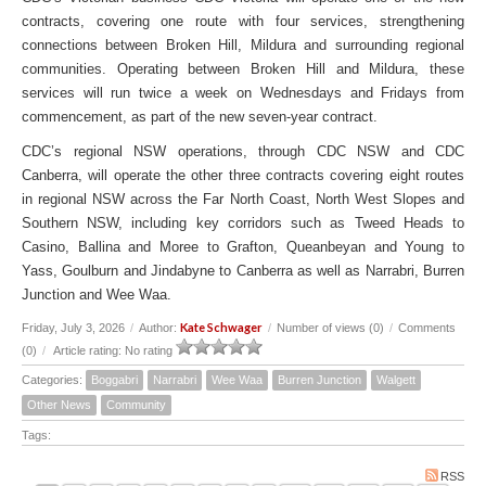
contracts, covering one route with four services, strengthening
connections between Broken Hill, Mildura and surrounding regional
communities. Operating between Broken Hill and Mildura, these
services will run twice a week on Wednesdays and Fridays from
commencement, as part of the new seven-year contract.
CDC’s regional NSW operations, through CDC NSW and CDC
Canberra, will operate the other three contracts covering eight routes
in regional NSW across the Far North Coast, North West Slopes and
Southern NSW, including key corridors such as Tweed Heads to
Casino, Ballina and Moree to Grafton, Queanbeyan and Young to
Yass, Goulburn and Jindabyne to Canberra as well as Narrabri, Burren
Junction and Wee Waa.
Kate Schwager
Friday, July 3, 2026
/
Author:
/
Number of views (0)
/
Comments
(0)
/
Article rating: No rating
Categories:
Boggabri
Narrabri
Wee Waa
Burren Junction
Walgett
Other News
Community
Tags:
RSS