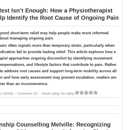
est Isn’t Enough: How a Physiotherapist
p Identify the Root Cause of Ongoing Pain
yond short-term relief may help people make more informed
about managing ongoing pain.
pain often signals more than temporary strain, particularly when
dication fail to provide lasting relief. This article explores how a
apist approaches ongoing discomfort by identifying movement
ompensations, and lifestyle factors that contribute to pain. Rather
o address root causes and support long-term mobility across all
on and how early assessment may prevent escalation, readers are
ther than an inconvenience.
s (10330)
/
Comments (0)
/
Article rating: No rating
nship Counselling Melville: Recognizing