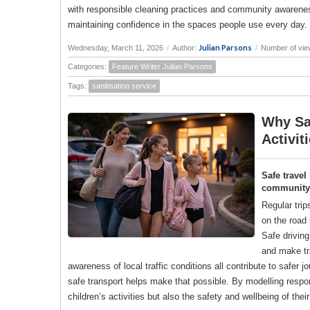
with responsible cleaning practices and community awareness
maintaining confidence in the spaces people use every day.
Julian Parsons
Wednesday, March 11, 2026
/
Author:
/
Number of vie
Categories:
Feature Writer Julian Parsons
Tags:
sanitisation service
Why Saf
Activit
Safe travel
community a
Regular trip
on the road 
Safe drivin
and make tr
awareness of local traffic conditions all contribute to saf
safe transport helps make that possible. By modelling responsi
children’s activities but also the safety and wellbeing of the