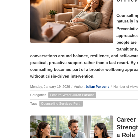
Counselling
naturally i
Preventativ
approached 
people are 
transitions
conversations around balance, resilience, and self-awar
practical, proactive support rather than a last resort. 
counselling becomes part of a broader wellbeing approac
without crisis-driven intervention.
Julian Parsons
Monday, January 19, 2026
/
Author:
/
Number of view
Categories:
Feature Writer Julian Parsons
Tags:
Counselling Services Perth
Career
Strengt
a Role