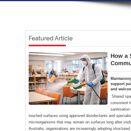
Featured Article
How a S
Commun
Maintainin
support pub
and welco
Shared spac
consistent h
sanitisation
touched surfaces using approved disinfectants and specialise
microorganisms that may remain on surfaces long after visi
Australia, organisations are increasingly adopting structure