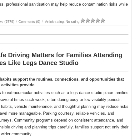
, professional sanitisation may help reduce contamination risks while
ws (7579)
/
Comments (0)
/
Article rating: No rating
e Driving Matters for Families Attending
ies Like Legs Dance Studio
 habits support the routines, connections, and opportunities that
ctivities provide.
s to extracurricular activities such as a legs dance studio place families
several times each week, often during busy or low-visibility periods.
g habits, vehicle maintenance, and thoughtful planning may reduce risks
avel more manageable. Parking courtesy, reliable vehicles, and
er journeys. Community programs depend on consistent attendance, and
ble driving and planning trips carefully, families support not only their
ir wider community.