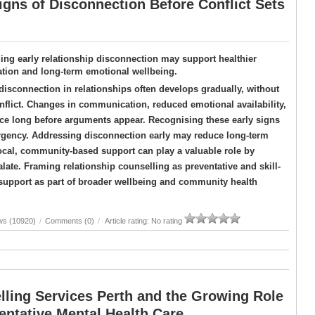
igns of Disconnection Before Conflict Sets
ing early relationship disconnection may support healthier
ion and long-term emotional wellbeing.
isconnection in relationships often develops gradually, without
flict. Changes in communication, reduced emotional availability,
nce long before arguments appear. Recognising these early signs
rgency. Addressing disconnection early may reduce long-term
ocal, community-based support can play a valuable role by
late. Framing relationship counselling as preventative and skill-
y support as part of broader wellbeing and community health
ws (10920)
/
Comments (0)
/
Article rating: No rating
lling Services Perth and the Growing Role
entative Mental Health Care