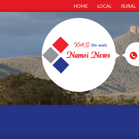
HOME
LOCAL
RURAL