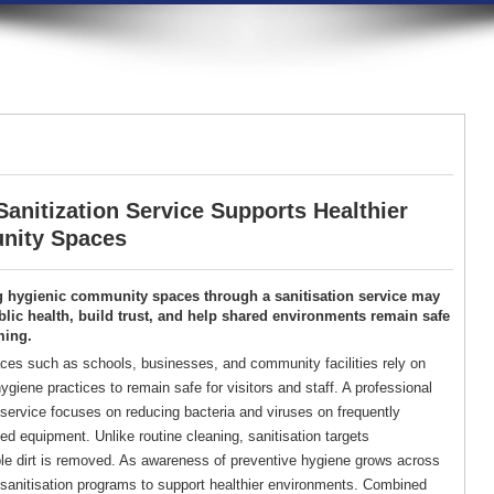
anitization Service Supports Healthier
ity Spaces
g hygienic community spaces through a sanitisation service may
lic health, build trust, and help shared environments remain safe
ming.
es such as schools, businesses, and community facilities rely on
ygiene practices to remain safe for visitors and staff. A professional
 service focuses on reducing bacteria and viruses on frequently
d equipment. Unlike routine cleaning, sanitisation targets
ble dirt is removed. As awareness of preventive hygiene grows across
d sanitisation programs to support healthier environments. Combined