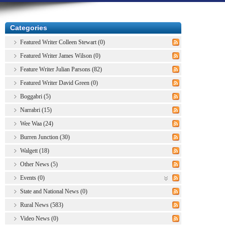
Categories
Featured Writer Colleen Stewart (0)
Featured Writer James Wilson (0)
Feature Writer Julian Parsons (82)
Featured Writer David Green (0)
Boggabri (5)
Narrabri (15)
Wee Waa (24)
Burren Junction (30)
Walgett (18)
Other News (5)
Events (0)
State and National News (0)
Rural News (583)
Video News (0)