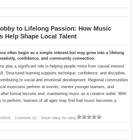
obby to Lifelong Passion: How Music
s Help Shape Local Talent
ns often begin as a simple interest but may grow into a lifelong
reativity, confidence, and community connection.
s play a significant role in helping people move from casual interest
kill. Structured learning supports technique, confidence, and discipline,
contributing to social and emotional development. Regional communities
local musicians perform at events, mentor younger learners, and
 after formal lessons end, maintaining music as a creative outlet. With
 to perform, learners of all ages may find that music becomes a
(10616)
/
Comments (0)
/
Article rating: No rating