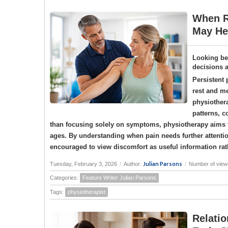
When R
May Hel
Looking be
decisions 
Persistent 
rest and me
physiother
patterns, c
than focusing solely on symptoms, physiotherapy aims t
ages. By understanding when pain needs further attenti
encouraged to view discomfort as useful information ra
Julian Parsons
Tuesday, February 3, 2026
/
Author:
/
Number of view
Categories:
Feature Writer Julian Parsons
Tags:
physiotherapist
Relatio