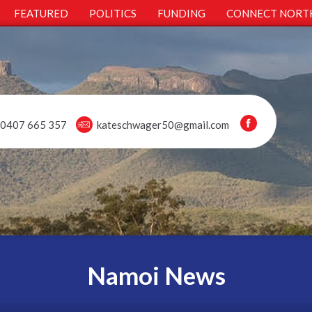
FEATURED
POLITICS
FUNDING
CONNECT NORT
0407 665 357
kateschwager50@gmail.com
Namoi News