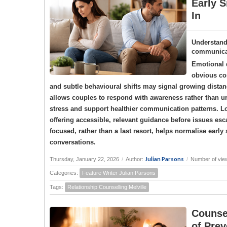
Early S
In
Understand
communicat
Emotional d
obvious con
and subtle behavioural shifts may signal growing dista
allows couples to respond with awareness rather than u
stress and support healthier communication patterns. L
offering accessible, relevant guidance before issues esca
focused, rather than a last resort, helps normalise earl
conversations.
Julian Parsons
Thursday, January 22, 2026
/
Author:
/
Number of vie
Categories:
Feature Writer Julian Parsons
Tags:
Relationship Counselling Melville
Counse
of Prev