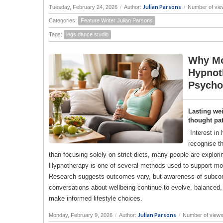
Julian Parsons
Tuesday, February 24, 2026
/
Author:
/
Number of vie
Categories:
Feature Writer Julian Parsons
Tags:
legs dance studio
Why Mo
Hypnot
Psycho
Lasting we
thought pat
Interest in
recognise th
than focusing solely on strict diets, many people are explor
Hypnotherapy is one of several methods used to support moti
Research suggests outcomes vary, but awareness of subconsc
conversations about wellbeing continue to evolve, balanced, 
make informed lifestyle choices.
Julian Parsons
Monday, February 9, 2026
/
Author:
/
Number of views