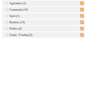
Agriculture (1)
Community (16)
Sport (1)
Business (14)
Politics (4)
Grants / Funding (0)