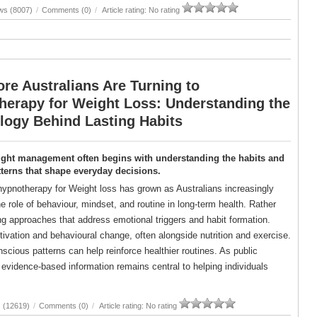
ws (8007)
/
Comments (0)
/
Article rating: No rating
re Australians Are Turning to
herapy for Weight Loss: Understanding the
logy Behind Lasting Habits
ight management often begins with understanding the habits and
terns that shape everyday decisions.
 hypnotherapy for Weight loss has grown as Australians increasingly
e role of behaviour, mindset, and routine in long-term health. Rather
ing approaches that address emotional triggers and habit formation.
vation and behavioural change, often alongside nutrition and exercise.
ious patterns can help reinforce healthier routines. As public
evidence-based information remains central to helping individuals
 (12619)
/
Comments (0)
/
Article rating: No rating