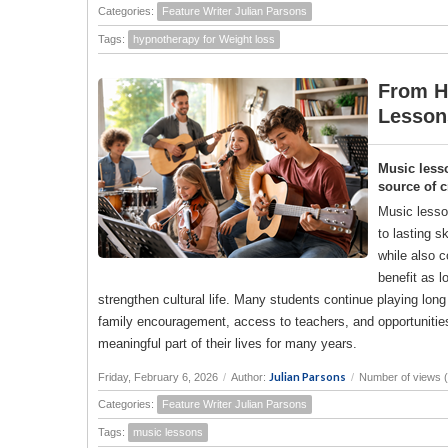
Categories:
Feature Writer Julian Parsons
Tags:
hypnotherapy for Weight loss
From H
Lesson
Music lesso
source of c
Music lesson
to lasting s
while also 
benefit as 
strengthen cultural life. Many students continue playing long
family encouragement, access to teachers, and opportunities
meaningful part of their lives for many years.
Julian Parsons
Friday, February 6, 2026
/
Author:
/
Number of views 
Categories:
Feature Writer Julian Parsons
Tags:
music lessons