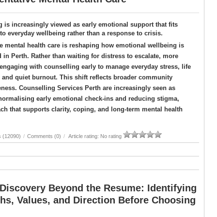
 is increasingly viewed as early emotional support that fits
nto everyday wellbeing rather than a response to crisis.
e mental health care is reshaping how emotional wellbeing is
in Perth. Rather than waiting for distress to escalate, more
engaging with counselling early to manage everyday stress, life
, and quiet burnout. This shift reflects broader community
eness. Counselling Services Perth are increasingly seen as
By normalising early emotional check-ins and reducing stigma,
h that supports clarity, coping, and long-term mental health
s (12090)
/
Comments (0)
/
Article rating: No rating
 Discovery Beyond the Resume: Identifying
hs, Values, and Direction Before Choosing