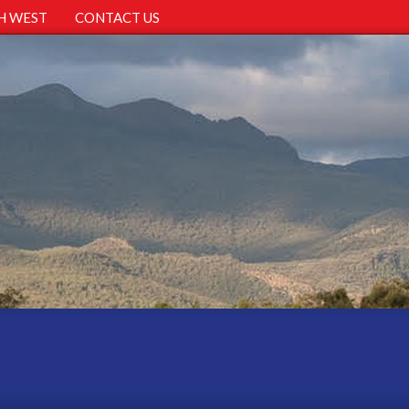
H WEST
CONTACT US