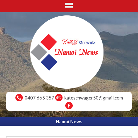
0407 665 357
kateschwager50@gmail.com
Namoi News