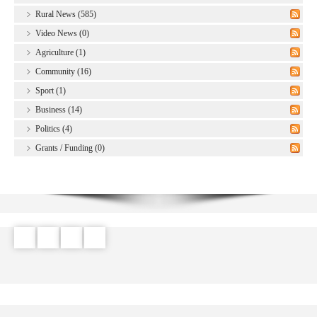
Rural News (585)
Video News (0)
Agriculture (1)
Community (16)
Sport (1)
Business (14)
Politics (4)
Grants / Funding (0)