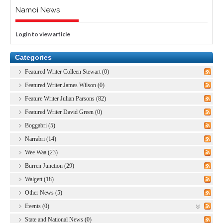
Namoi News
Login to view article
Categories
Featured Writer Colleen Stewart (0)
Featured Writer James Wilson (0)
Feature Writer Julian Parsons (82)
Featured Writer David Green (0)
Boggabri (5)
Narrabri (14)
Wee Waa (23)
Burren Junction (29)
Walgett (18)
Other News (5)
Events (0)
State and National News (0)