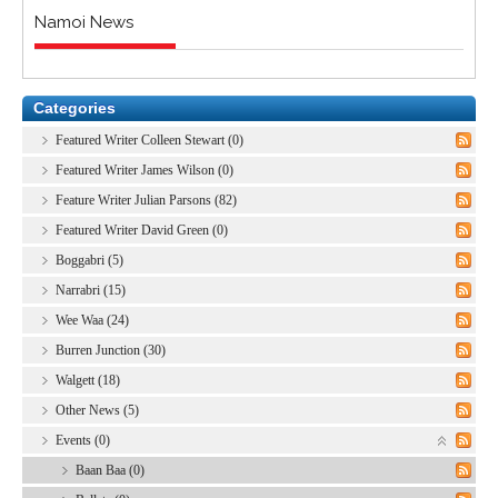
Namoi News
Categories
Featured Writer Colleen Stewart (0)
Featured Writer James Wilson (0)
Feature Writer Julian Parsons (82)
Featured Writer David Green (0)
Boggabri (5)
Narrabri (15)
Wee Waa (24)
Burren Junction (30)
Walgett (18)
Other News (5)
Events (0)
Baan Baa (0)