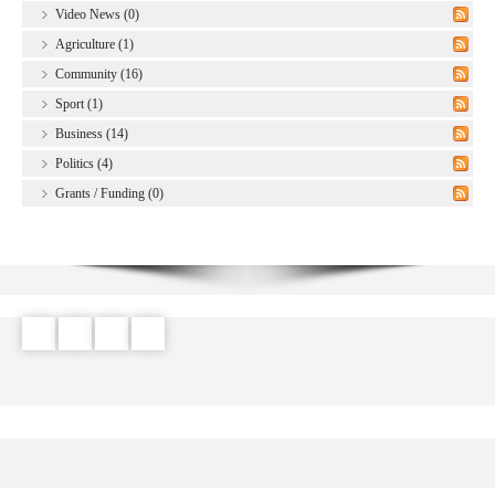
Video News (0)
Agriculture (1)
Community (16)
Sport (1)
Business (14)
Politics (4)
Grants / Funding (0)