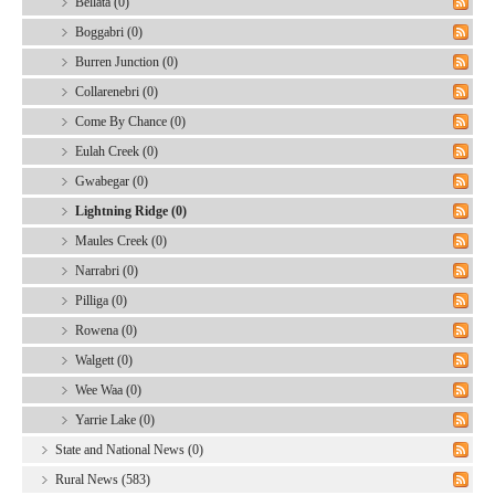
Bellata (0)
Boggabri (0)
Burren Junction (0)
Collarenebri (0)
Come By Chance (0)
Eulah Creek (0)
Gwabegar (0)
Lightning Ridge (0)
Maules Creek (0)
Narrabri (0)
Pilliga (0)
Rowena (0)
Walgett (0)
Wee Waa (0)
Yarrie Lake (0)
State and National News (0)
Rural News (583)