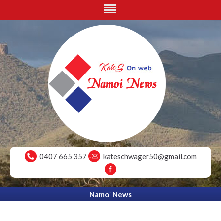
0407 665 357
kateschwager50@gmail.com
Namoi News