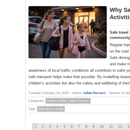
Why Saf
Activit
Safe travel
community a
Regular trip
on the road 
Safe drivin
and make tr
awareness of local traffic conditions all contribute to saf
safe transport helps make that possible. By modelling responsi
children’s activities but also the safety and wellbeing of the
Julian Parsons
Tuesday, February 24, 2026
/
Author:
/
Number of vie
Categories:
Feature Writer Julian Parsons
Tags:
legs dance studio
1
2
3
4
5
6
7
8
9
10
11
12
1