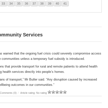
33
34
35
36
37
38
39
40
41
Community Services
s warned that the ongoing fuel crisis could severely compromise access
e communities unless a temporary fuel subsidy is introduced.
s that provide transport for rural and remote patients to attend health
g health services directly into people’s homes.
ans of transport,” Mr Butler said. “Any disruption caused by increased
ellbeing outcomes in our communities.”
Comments (0)
/
Article rating: No rating