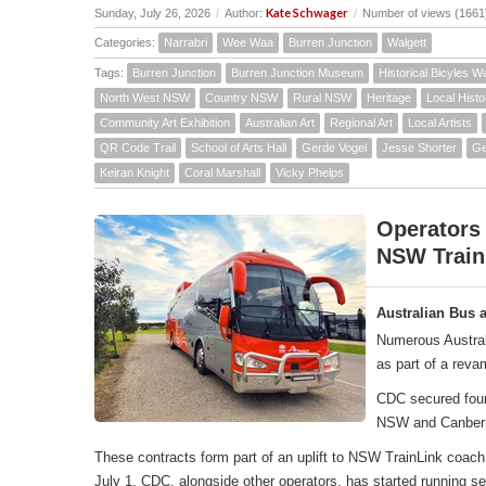
Kate Schwager
Sunday, July 26, 2026
/
Author:
/
Number of views (1661
Categories:
Narrabri
Wee Waa
Burren Junction
Walgett
Tags:
Burren Junction
Burren Junction Museum
Historical Bicyles W
North West NSW
Country NSW
Rural NSW
Heritage
Local Histo
Community Art Exhibition
Australian Art
Regional Art
Local Artists
QR Code Trail
School of Arts Hall
Gerde Vogel
Jesse Shorter
Ge
Keiran Knight
Coral Marshall
Vicky Phelps
Operators
NSW Train
Australian Bus 
Numerous Austral
as part of a rev
CDC secured four 
NSW and Canber
These contracts form part of an uplift to NSW TrainLink co
July 1, CDC, alongside other operators, has started running 