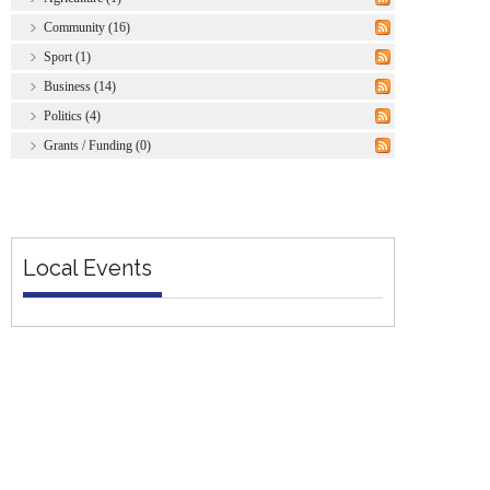
Community (16)
Sport (1)
Business (14)
Politics (4)
Grants / Funding (0)
Local Events