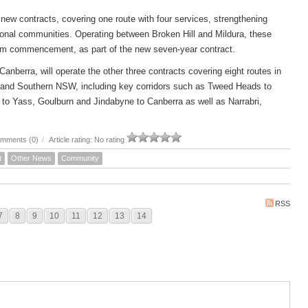
new contracts, covering one route with four services, strengthening
ional communities. Operating between Broken Hill and Mildura, these
om commencement, as part of the new seven-year contract.
rra, will operate the other three contracts covering eight routes in
 and Southern NSW, including key corridors such as Tweed Heads to
to Yass, Goulburn and Jindabyne to Canberra as well as Narrabri,
mments (0)
/
Article rating: No rating
t
Other News
Community
RSS
7
8
9
10
11
12
13
14