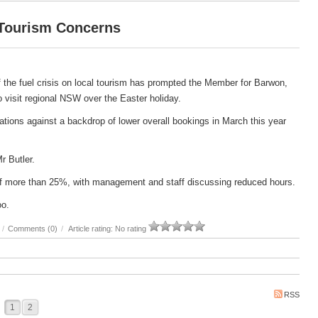
 Tourism Concerns
 the fuel crisis on local tourism has prompted the Member for Barwon,
 to visit regional NSW over the Easter holiday.
ations against a backdrop of lower overall bookings in March this year
Mr Butler.
e of more than 25%, with management and staff discussing reduced hours.
oo.
/
Comments (0)
/
Article rating: No rating
RSS
1
2