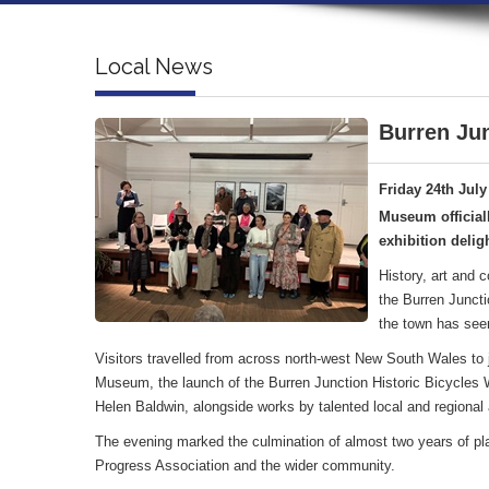
Local News
Burren Jun
Friday 24th July
Museum official
exhibition deligh
History, art and 
the Burren Juncti
the town has see
Visitors travelled from across north-west New South Wales to jo
Museum, the launch of the Burren Junction Historic Bicycles Wa
Helen Baldwin, alongside works by talented local and regional a
The evening marked the culmination of almost two years of pl
Progress Association and the wider community.