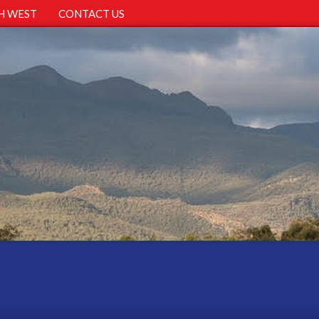
H WEST
CONTACT US