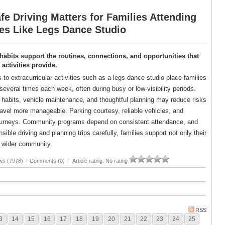
e Driving Matters for Families Attending
ies Like Legs Dance Studio
 habits support the routines, connections, and opportunities that
ctivities provide.
s to extracurricular activities such as a legs dance studio place families
several times each week, often during busy or low-visibility periods.
g habits, vehicle maintenance, and thoughtful planning may reduce risks
avel more manageable. Parking courtesy, reliable vehicles, and
er journeys. Community programs depend on consistent attendance, and
ble driving and planning trips carefully, families support not only their
ir wider community.
ws (7978)
/
Comments (0)
/
Article rating: No rating
RSS
3
14
15
16
17
18
19
20
21
22
23
24
25