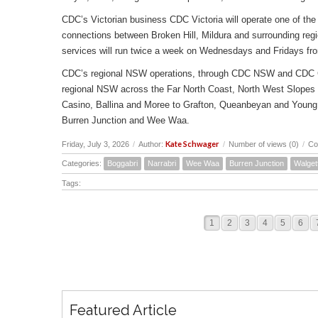
CDC’s Victorian business CDC Victoria will operate one of the 
connections between Broken Hill, Mildura and surrounding reg
services will run twice a week on Wednesdays and Fridays fr
CDC’s regional NSW operations, through CDC NSW and CDC Canbe
regional NSW across the Far North Coast, North West Slopes
Casino, Ballina and Moree to Grafton, Queanbeyan and Young 
Burren Junction and Wee Waa.
Kate Schwager
Friday, July 3, 2026
/
Author:
/
Number of views (0)
/
Co
Categories:
Boggabri
Narrabri
Wee Waa
Burren Junction
Walget
Tags:
1
2
3
4
5
6
Featured Article