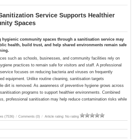
anitization Service Supports Healthier
ity Spaces
g hygienic community spaces through a sanitisation service may
lic health, build trust, and help shared environments remain safe
ming.
es such as schools, businesses, and community facilities rely on
ygiene practices to remain safe for visitors and staff. A professional
 service focuses on reducing bacteria and viruses on frequently
d equipment. Unlike routine cleaning, sanitisation targets
ble dirt is removed. As awareness of preventive hygiene grows across
d sanitisation programs to support healthier environments. Combined
, professional sanitisation may help reduce contamination risks while
ws (7536)
/
Comments (0)
/
Article rating: No rating