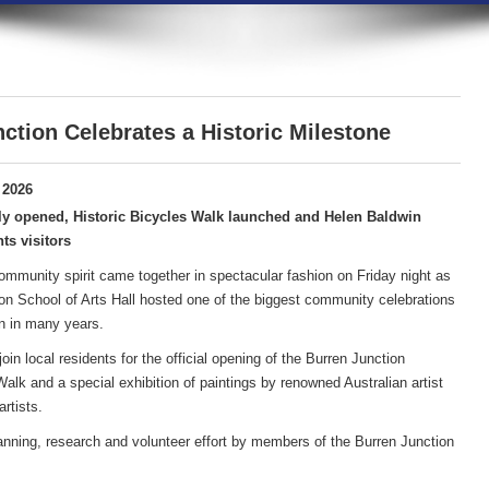
ction Celebrates a Historic Milestone
 2026
ly opened, Historic Bicycles Walk launched and Helen Baldwin
ts visitors
community spirit came together in spectacular fashion on Friday night as
on School of Arts Hall hosted one of the biggest community celebrations
n in many years.
in local residents for the official opening of the Burren Junction
lk and a special exhibition of paintings by renowned Australian artist
rtists.
anning, research and volunteer effort by members of the Burren Junction