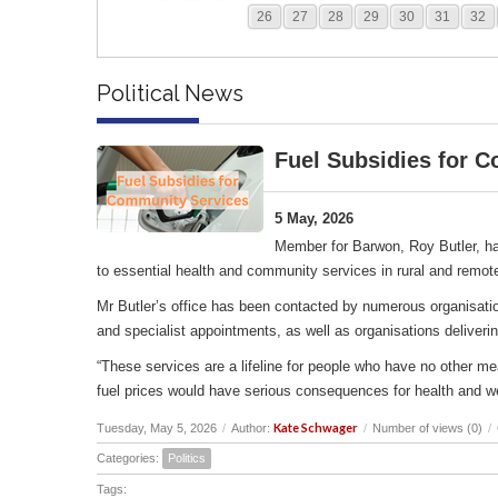
26
27
28
29
30
31
32
Political News
Fuel Subsidies for 
5 May, 2026
Member for Barwon, Roy Butler, ha
to essential health and community services in rural and remot
Mr Butler’s office has been contacted by numerous organisation
and specialist appointments, as well as organisations deliverin
“These services are a lifeline for people who have no other me
fuel prices would have serious consequences for health and w
Kate Schwager
Tuesday, May 5, 2026
/
Author:
/
Number of views (0)
/
Categories:
Politics
Tags: