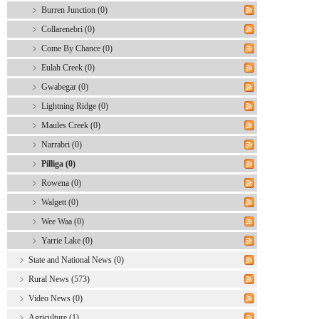
Burren Junction (0)
Collarenebri (0)
Come By Chance (0)
Eulah Creek (0)
Gwabegar (0)
Lightning Ridge (0)
Maules Creek (0)
Narrabri (0)
Pilliga (0)
Rowena (0)
Walgett (0)
Wee Waa (0)
Yarrie Lake (0)
State and National News (0)
Rural News (573)
Video News (0)
Agriculture (1)