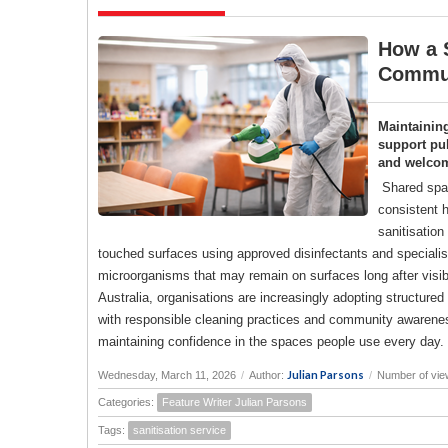
How a S
Commun
Maintainin
support pub
and welco
Shared spac
consistent h
sanitisation
touched surfaces using approved disinfectants and specialise
microorganisms that may remain on surfaces long after visi
Australia, organisations are increasingly adopting structure
with responsible cleaning practices and community awareness
maintaining confidence in the spaces people use every day.
Julian Parsons
Wednesday, March 11, 2026
/
Author:
/
Number of vie
Categories:
Feature Writer Julian Parsons
Tags:
sanitisation service