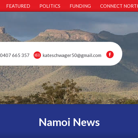
FEATURED
POLITICS
FUNDING
CONNECT NORT
0407 665 357
kateschwager50@gmail.com
Namoi News