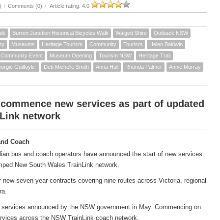
)
/
Comments (0)
/
Article rating: 4.0
alk
Burren Junction Historical Bicycles Walk
Walgett Shire
Outback NSW
ry
Museums
Heritage Tourism
Community
Tourism
Helen Baldwin
Community Event
Museum Opening
Tourism NSW
Heritage Trail
orgie Guilfoyle-
Deb Michelle Smith
Anna Hall
Rhonda Palmer
Annie Murray
 commence new services as part of updated
Link network
and Coach
ian bus and coach operators have announced the start of new services
amped New South Wales TrainLink network.
new seven-year contracts covering nine routes across Victoria, regional
ra.
ach services announced by the NSW government in May. Commencing on
services across the NSW TrainLink coach network.