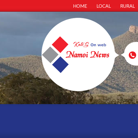
HOME
LOCAL
RURAL