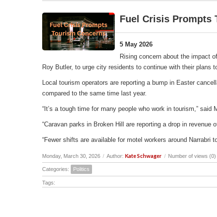
Fuel Crisis Prompts
5 May 2026
Rising concern about the impact of
Roy Butler, to urge city residents to continue with their plans
Local tourism operators are reporting a bump in Easter cancell
compared to the same time last year.
“It’s a tough time for many people who work in tourism,” said 
“Caravan parks in Broken Hill are reporting a drop in revenu
“Fewer shifts are available for motel workers around Narrabri t
Kate Schwager
Monday, March 30, 2026
/
Author:
/
Number of views (0)
Categories:
Politics
Tags: