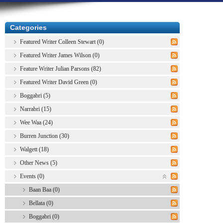
Categories
Featured Writer Colleen Stewart (0)
Featured Writer James Wilson (0)
Feature Writer Julian Parsons (82)
Featured Writer David Green (0)
Boggabri (5)
Narrabri (15)
Wee Waa (24)
Burren Junction (30)
Walgett (18)
Other News (5)
Events (0)
Baan Baa (0)
Bellata (0)
Boggabri (0)