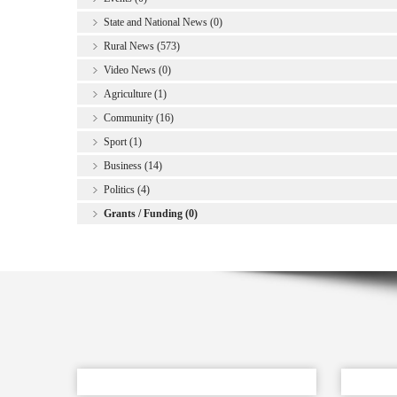
State and National News (0)
Rural News (573)
Video News (0)
Agriculture (1)
Community (16)
Sport (1)
Business (14)
Politics (4)
Grants / Funding (0)