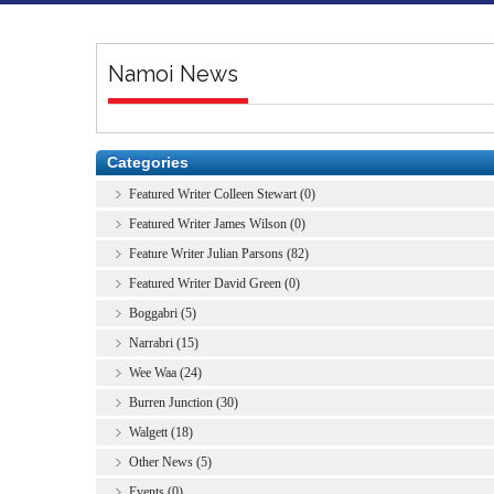
Namoi News
Categories
Featured Writer Colleen Stewart (0)
Featured Writer James Wilson (0)
Feature Writer Julian Parsons (82)
Featured Writer David Green (0)
Boggabri (5)
Narrabri (15)
Wee Waa (24)
Burren Junction (30)
Walgett (18)
Other News (5)
Events (0)