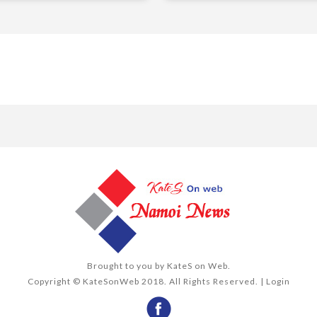
Brought to you by
KateS on Web
.
Copyright © KateSonWeb 2018. All Rights Reserved. |
Login