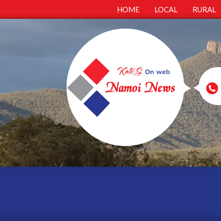
HOME
LOCAL
RURAL