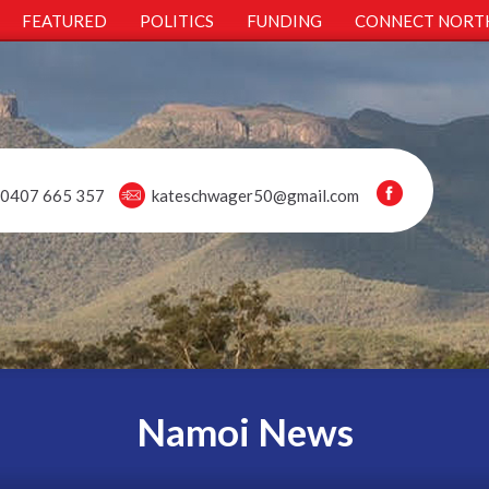
FEATURED
POLITICS
FUNDING
CONNECT NORT
0407 665 357
kateschwager50@gmail.com
Namoi News