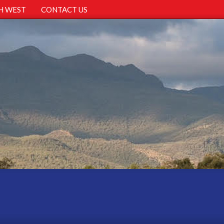
H WEST
CONTACT US