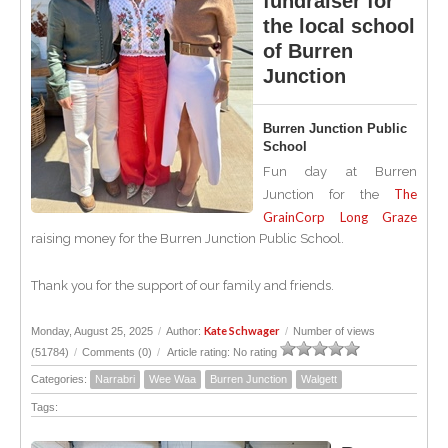
fundraiser for
the local school
of Burren
Junction
Burren Junction Public
School
Fun day at Burren
The
Junction for the
GrainCorp Long Graze
raising money for the Burren Junction Public School.
Thank you for the support of our family and friends.
Kate Schwager
Monday, August 25, 2025
/
Author:
/
Number of views
(51784)
/
Comments (0)
/
Article rating: No rating
Categories:
Narrabri
Wee Waa
Burren Junction
Walgett
Tags: