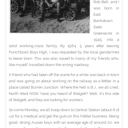
Rob Bell, and I
was born in
East
Bankstown
(later
Greenacre) in
1945, into a
solid working-class family. By 1964, 5 years after leaving
Punchbowl Boys High, I was requested by the local gendarmes
to leave town. This was also issued to many of my friends who,
like myself, travelled down the wrong roadway.
A friend who had been off the scene for a while was back in town
and was going on about working on the railway as a fettler in a
place called Burren Junction. Where the hell is B.J., we all cried,
North West NSW, have you heard of Walgett? Well, it's this side
of Walgett, and they are looking for workers.
So come Monday, we all troop down to Central Station (about 6 of
us) for a medical and get the guts on this Fettler business. Being
good, strong Aussie boys with an average age of around 20, we