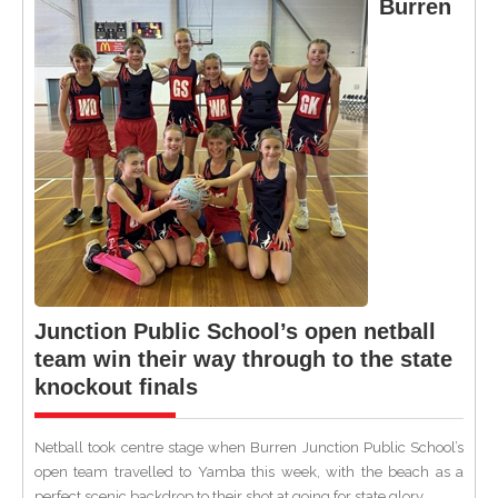
Burren
Junction Public School’s open netball
team win their way through to the state
knockout finals
Netball took centre stage when Burren Junction Public School’s
open team travelled to Yamba this week, with the beach as a
perfect scenic backdrop to their shot at going for state glory.