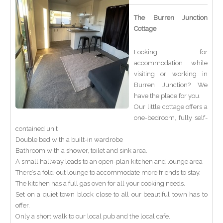
The Burren Junction
Cottage
Looking for
accommodation while
visiting or working in
Burren Junction? We
have the place for you.
Our little cottage offers a
one-bedroom, fully self-
contained unit
Double bed with a built-in wardrobe
Bathroom with a shower, toilet and sink area.
A small hallway leads to an open-plan kitchen and lounge area
There’s a fold-out lounge to accommodate more friends to stay.
The kitchen has a full gas oven for all your cooking needs.
Set on a quiet town block close to all our beautiful town has to
offer.
Only a short walk to our local pub and the local cafe.