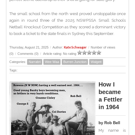
The small school from the north west proved unstoppable once
again in round three of the 2025 NSWPSSA Small Schools
Netball Knockout Competition as they scored a dominant victory
to book a ticket to the state finals in Sydney this September.
Kate Schwager
Thursday, August 21, 2025
/
Author:
/
Number of views
(0)
/
Comments (0)
/
Article rating: No rating
Categories:
Narrabri
Wee Waa
Burren Junction
Walgett
Tags:
How I
became
a Fettler
in 1964
by Rob Bell
My name is