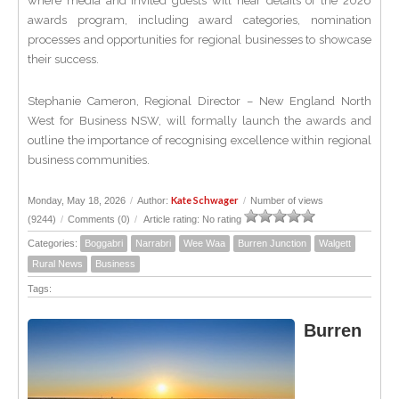
where media and invited guests will hear details of the 2026
awards program, including award categories, nomination
processes and opportunities for regional businesses to showcase
their success.
Stephanie Cameron, Regional Director – New England North
West for Business NSW, will formally launch the awards and
outline the importance of recognising excellence within regional
business communities.
Kate Schwager
Monday, May 18, 2026
/
Author:
/
Number of views
(9244)
/
Comments (0)
/
Article rating: No rating
Categories:
Boggabri
Narrabri
Wee Waa
Burren Junction
Walgett
Rural News
Business
Tags:
Burren