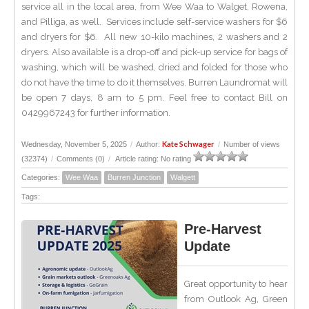
service all in the local area, from Wee Waa to Walget, Rowena,
and Pilliga, as well. Services include self-service washers for $6
and dryers for $6. All new 10-kilo machines, 2 washers and 2
dryers. Also available is a drop-off and pick-up service for bags of
washing, which will be washed, dried and folded for those who
do not have the time to do it themselves. Burren Laundromat will
be open 7 days, 8 am to 5 pm. Feel free to contact Bill on
0429967243 for further information.
Kate Schwager
Wednesday, November 5, 2025
/
Author:
/
Number of views
(32374)
/
Comments (0)
/
Article rating: No rating
Categories:
Wee Waa
Burren Junction
Walgett
Tags:
Pre-Harvest
Update
Great opportunity to hear
from Outlook Ag, Green