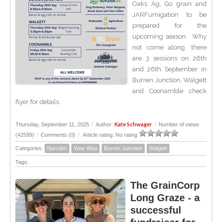
Oaks Ag, Go grain and
JARFumigation to be
prepared for the
upcoming season. Why
not come along, there
are 3 sessions on 26th
and 26th September in
Burren Junction, Walgett
and Coonamble check
flyer for details.
Kate Schwager
Thursday, September 11, 2025
/
Author:
/
Number of views
(42599)
/
Comments (0)
/
Article rating: No rating
Categories:
Narrabri
Wee Waa
Burren Junction
Walgett
Tags:
The GrainCorp
Long Graze - a
successful