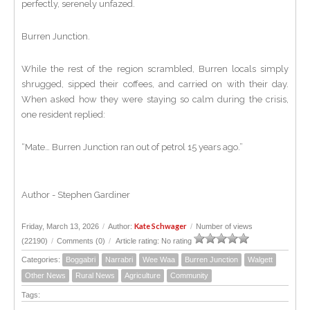
perfectly, serenely unfazed.
Burren Junction.
While the rest of the region scrambled, Burren locals simply
shrugged, sipped their coffees, and carried on with their day.
When asked how they were staying so calm during the crisis,
one resident replied:
“Mate… Burren Junction ran out of petrol 15 years ago.”
Author - Stephen Gardiner
Kate Schwager
Friday, March 13, 2026
/
Author:
/
Number of views
(22190)
/
Comments (0)
/
Article rating: No rating
Categories:
Boggabri
Narrabri
Wee Waa
Burren Junction
Walgett
Other News
Rural News
Agriculture
Community
Tags: