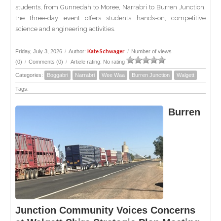
students, from Gunnedah to Moree, Narrabri to Burren Junction,
the three-day event offers students hands-on, competitive
science and engineering activities.
Kate Schwager
Friday, July 3, 2026
/
Author:
/
Number of views
(0)
/
Comments (0)
/
Article rating: No rating
Categories:
Boggabri
Narrabri
Wee Waa
Burren Junction
Walgett
Tags:
Burren
Junction Community Voices Concerns