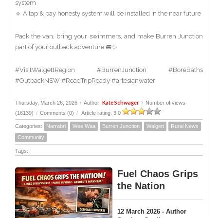
system
🔹 A tap & pay honesty system will be installed in the near future
Pack the van, bring your swimmers, and make Burren Junction
part of your outback adventure 🚐✨
#VisitWalgettRegion #BurrenJunction #BoreBaths
#OutbackNSW #RoadTripReady #artesianwater
Kate Schwager
Thursday, March 26, 2026
/
Author:
/
Number of views
(16139)
/
Comments (0)
/
Article rating: 3.0
Categories:
Narrabri
Wee Waa
Burren Junction
Walgett
Rural News
Community
Tags:
Fuel Chaos Grips
the Nation
12 March 2026 - Author