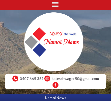
0407 665 357
kateschwager50@gmail.com
Namoi News