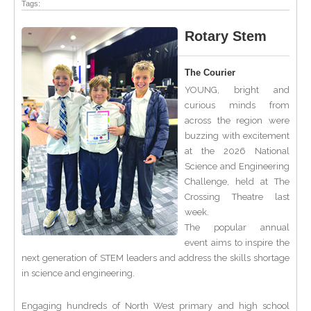
Tags:
Rotary Stem
The Courier
YOUNG, bright and
curious minds from
across the region were
buzzing with excitement
at the 2026 National
Science and Engineering
Challenge, held at The
Crossing Theatre last
week.
The popular annual
event aims to inspire the
next generation of STEM leaders and address the skills shortage
in science and engineering.
Engaging hundreds of North West primary and high school