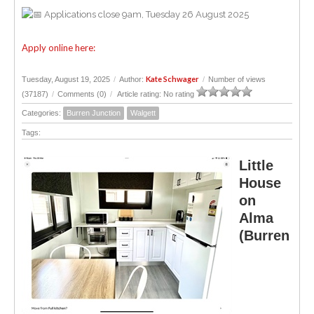
Applications close 9am, Tuesday 26 August 2025
Apply online here:
Kate Schwager
Tuesday, August 19, 2025
/
Author:
/
Number of views
(37187)
/
Comments (0)
/
Article rating: No rating
Categories:
Burren Junction
Walgett
Tags:
Little
House
on
Alma
(Burren