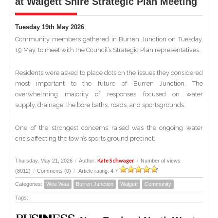
at Walgett Shire Strategic Plan Meeting
Tuesday 19th May 2026
Community members gathered in Burren Junction on Tuesday,
19 May, to meet with the Council’s Strategic Plan representatives.
Residents were asked to place dots on the issues they considered
most important to the future of Burren Junction. The
overwhelming majority of responses focused on water
supply, drainage, the bore baths, roads, and sportsgrounds.
One of the strongest concerns raised was the ongoing water
crisis affecting the town’s sports ground precinct.
Kate Schwager
Thursday, May 21, 2026
/
Author:
/
Number of views
(8012)
/
Comments (0)
/
Article rating: 4.7
Categories:
Wee Waa
Burren Junction
Walgett
Community
Tags: