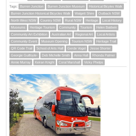
Tags:
Burren Junction
Burren Junction Museum
Historical Bicyles Walk
Burren Junction Historical Bicycles Walk
Walgett Shire
Outback NSW
North West NSW
Country NSW
Rural NSW
Heritage
Local History
Museums
Heritage Tourism
Community
Tourism
Helen Baldwin
Community Art Exhibition
Australian Art
Regional Art
Local Artists
Community Event
Museum Opening
Tourism NSW
Heritage Trail
QR Code Trail
School of Arts Hall
Gerde Vogel
Jesse Shorter
Georgie Guilfoyle-
Deb Michelle Smith
Anna Hall
Rhonda Palmer
Annie Murray
Keiran Knight
Coral Marshall
Vicky Phelps