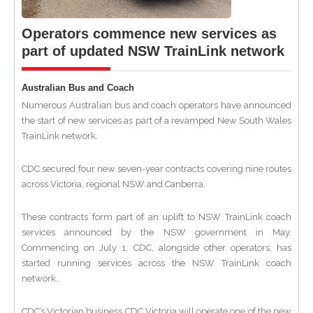
Operators commence new services as
part of updated NSW TrainLink network
Australian Bus and Coach
Numerous Australian bus and coach operators have announced
the start of new services as part of a revamped New South Wales
TrainLink network.
CDC secured four new seven-year contracts covering nine routes
across Victoria, regional NSW and Canberra.
These contracts form part of an uplift to NSW TrainLink coach
services announced by the NSW government in May.
Commencing on July 1, CDC, alongside other operators, has
started running services across the NSW TrainLink coach
network.
CDC’s Victorian business CDC Victoria will operate one of the new