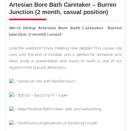
Artesian Bore Bath Caretaker – Burren
Junction (2 month, casual position)
𝗪𝗲’𝗿𝗲 𝗵𝗶𝗿𝗶𝗻𝗴! 𝗔𝗿𝘁𝗲𝘀𝗶𝗮𝗻 𝗕𝗼𝗿𝗲 𝗕𝗮𝘁𝗵 𝗖𝗮𝗿𝗲𝘁𝗮𝗸𝗲𝗿 –𝗕𝘂𝗿𝗿𝗲𝗻
𝗝𝘂𝗻𝗰𝘁𝗶𝗼𝗻 (𝟮-𝗺𝗼𝗻𝘁𝗵 𝗰𝗮𝘀𝘂𝗮𝗹)
Love the outdoors? Enjoy meeting new people? This casual role
runs until the end of October and is perfect for someone who
takes pride in presentation and wants to work in one of our
region’s most popular attractions.
Hands-on role with flexible hours
$36.90 – $45.07 p/h + super
Keep the Bore Baths clean, safe, and welcoming
Could suit a single person or travelling couple