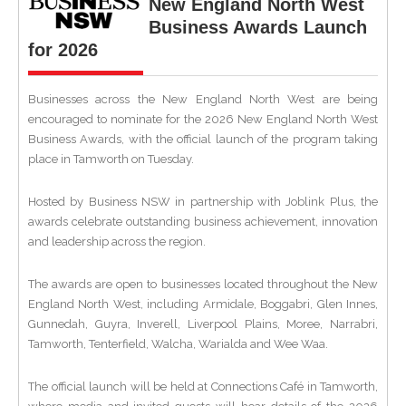
New England North West
Business Awards Launch
for 2026
Businesses across the New England North West are being
encouraged to nominate for the 2026 New England North West
Business Awards, with the official launch of the program taking
place in Tamworth on Tuesday.
Hosted by Business NSW in partnership with Joblink Plus, the
awards celebrate outstanding business achievement, innovation
and leadership across the region.
The awards are open to businesses located throughout the New
England North West, including Armidale, Boggabri, Glen Innes,
Gunnedah, Guyra, Inverell, Liverpool Plains, Moree, Narrabri,
Tamworth, Tenterfield, Walcha, Warialda and Wee Waa.
The official launch will be held at Connections Café in Tamworth,