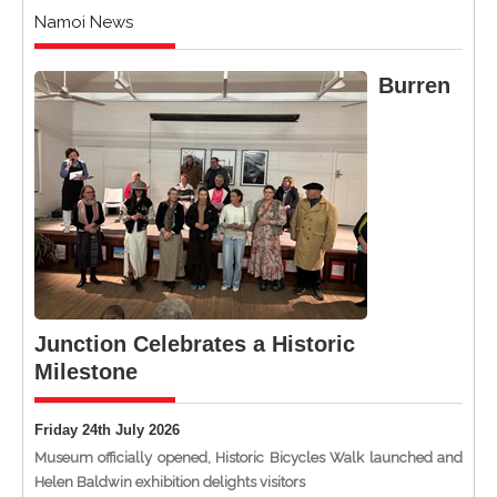
Namoi News
Burren
Junction Celebrates a Historic
Milestone
Friday 24th July 2026
Museum officially opened, Historic Bicycles Walk launched and
Helen Baldwin exhibition delights visitors