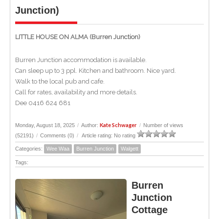
Junction)
LITTLE HOUSE ON ALMA (Burren Junction)
Burren Junction accommodation is available.
Can sleep up to 3 ppl. Kitchen and bathroom. Nice yard.
Walk to the local pub and cafe.
Call for rates, availability and more details.
Dee 0416 624 681
Kate Schwager
Monday, August 18, 2025
/
Author:
/
Number of views
(52191)
/
Comments (0)
/
Article rating: No rating
Categories:
Wee Waa
Burren Junction
Walgett
Tags:
Burren
Junction
Cottage