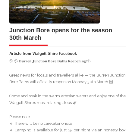
Junction Bore opens for the season
30th March
Article from Walgett Shire Facebook
💦 💦 𝐁𝐮𝐫𝐫𝐞𝐧 𝐉𝐮𝐧𝐜𝐭𝐢𝐨𝐧 𝐁𝐨𝐫𝐞 𝐁𝐚𝐭𝐡𝐬 𝐑𝐞𝐨𝐩𝐞𝐧𝐢𝐧𝐠!💦
Great news for locals and travellers alike — the Burren Junction
Bore Baths will officially reopen on Monday 30th March 🙌
Come and soak in the warm artesian waters and enjoy one of the
Walgett Shire’s most relaxing stops 🌿
Please note:
🔹 There will be no caretaker onsite
🔹 Camping is available for just $5 per night via an honesty box