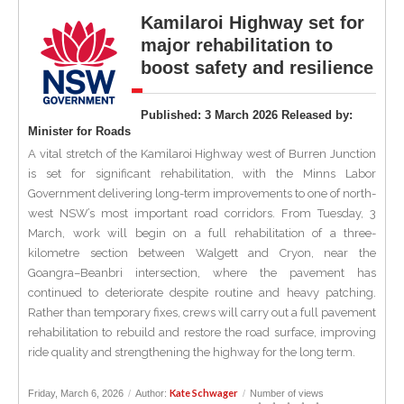
Kamilaroi Highway set for
major rehabilitation to
boost safety and resilience
Published: 3 March 2026 Released by:
Minister for Roads
A vital stretch of the Kamilaroi Highway west of Burren Junction
is set for significant rehabilitation, with the Minns Labor
Government delivering long-term improvements to one of north-
west NSW’s most important road corridors. From Tuesday, 3
March, work will begin on a full rehabilitation of a three-
kilometre section between Walgett and Cryon, near the
Goangra–Beanbri intersection, where the pavement has
continued to deteriorate despite routine and heavy patching.
Rather than temporary fixes, crews will carry out a full pavement
rehabilitation to rebuild and restore the road surface, improving
ride quality and strengthening the highway for the long term.
Kate Schwager
Friday, March 6, 2026
/
Author:
/
Number of views