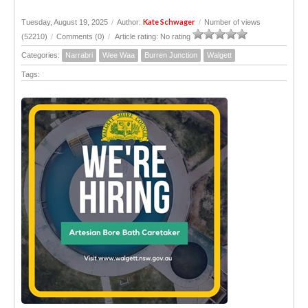
Kate Schwager
Tuesday, August 19, 2025
/
Author:
/
Number of views
(52210)
/
Comments (0)
/
Article rating: No rating
Categories:
Narrabri
Wee Waa
Burren Junction
Walgett
Tags: