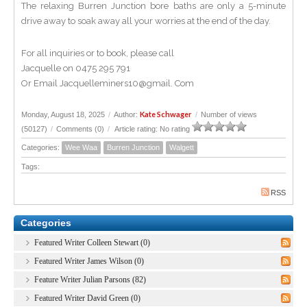
The relaxing Burren Junction bore baths are only a 5-minute
drive away to soak away all your worries at the end of the day.
For all inquiries or to book, please call
Jacquelle on 0475 295 791
Or Email Jacquelleminers10@gmail. Com
Kate Schwager
Monday, August 18, 2025
/
Author:
/
Number of views
(50127)
/
Comments (0)
/
Article rating: No rating
Categories:
Wee Waa
Burren Junction
Walgett
Tags:
RSS
Categories
Featured Writer Colleen Stewart (0)
Featured Writer James Wilson (0)
Feature Writer Julian Parsons (82)
Featured Writer David Green (0)