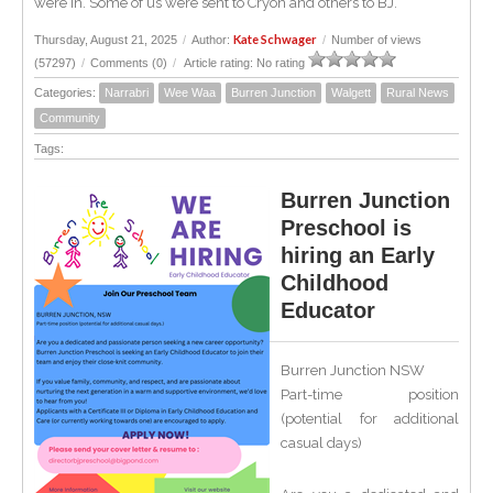
were in. Some of us were sent to Cryon and others to BJ.
Kate Schwager
Thursday, August 21, 2025
/
Author:
/
Number of views
(57297)
/
Comments (0)
/
Article rating: No rating
Categories:
Narrabri
Wee Waa
Burren Junction
Walgett
Rural News
Community
Tags:
Burren Junction
Preschool is
hiring an Early
Childhood
Educator
Burren Junction NSW
Part-time position
(potential for additional
casual days)