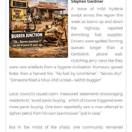
Stephen Gardiner
A wave of mild hysteria
swept across the region this
week as towns up and down
the highway reported
dwindling fuel supplies.
Drivers were spotted forming
queues longer than a
Centrelink phone wait,
clutching jerry cans like they
were rare artefacts from a bygone civilisation. Rumours spread
faster than a harvest fire: “No fuel by lunchtime!”, “Servo’s dry!”,
“Someone filled a Hilux AND a boat—selfish bugger!”
Local councils issued calm, measured statements encouraging
residents to “avoid panic buying,” which of course triggered even
more panic buying. One town reportedly saw a man attempt to
siphon petrol from his own lawnmower “just in case.”
But in the midst of the chaos, one community remained