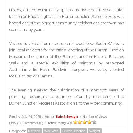
History, art and community spirit came together in spectacular
fashion on Friday night as the Burren Junction School of Arts Hall
hosted one of the biggest community celebrations the town has
seen in many years.
Visitors travelled from across north-west New South Wales to
join local residents for the official opening of the Burren Junction
Museum, the launch of the Burren Junction Historic Bicycles
Walk and a special exhibition of paintings by renowned
Australian artist Helen Baldwin, alongside works by talented
local and regional artists.
The evening marked the culmination of almost two years of
planning, research and volunteer effort by members of the
Burren Junction Progress Association and the wider community.
Kate Schwager
Sunday, July 26, 2026
/
Author:
/
Number of views
(1953)
/
Comments (0)
/
Article rating: 4.0
Categories:
Narrabri
Wee Waa
Burren Junction
Walgett