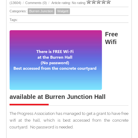
(13604)
/
Comments (0)
/
Article rating: No rating
Categories:
Burren Junction
Walgett
Tags:
Free
Wifi
available at Burren Junction Hall
The Progress Association has managed to get a grant to have free
wifi at the hall, which is best accessed from the concrete
courtyard. No password is needed.