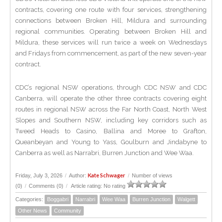
contracts, covering one route with four services, strengthening
connections between Broken Hill, Mildura and surrounding
regional communities. Operating between Broken Hill and
Mildura, these services will run twice a week on Wednesdays
and Fridays from commencement, as part of the new seven-year
contract.
CDC’s regional NSW operations, through CDC NSW and CDC
Canberra, will operate the other three contracts covering eight
routes in regional NSW across the Far North Coast, North West
Slopes and Southern NSW, including key corridors such as
Tweed Heads to Casino, Ballina and Moree to Grafton,
Queanbeyan and Young to Yass, Goulburn and Jindabyne to
Canberra as well as Narrabri, Burren Junction and Wee Waa.
Kate Schwager
Friday, July 3, 2026
/
Author:
/
Number of views
(0)
/
Comments (0)
/
Article rating: No rating
Categories:
Boggabri
Narrabri
Wee Waa
Burren Junction
Walgett
Other News
Community