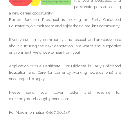
Are you a dedicated and
passionate person seeking
a new career opportunity?
Burren Junction Preschool is seeking an Early Childhood
Educator to join their team and enjoy their close-knit community.
If you value family, community, and respect, and are passionate
about nurturing the next generation in a warm and supportive
environment, we'd love to hear from you!
Application with a Certificate !!! or Diploma in Early Childhood
Education and Care (or currently working towards one) are
encouraged to apply.
Please send your cover letter and resume to:
directorbjpreschool@bigpond.com
For More information 0467 661245