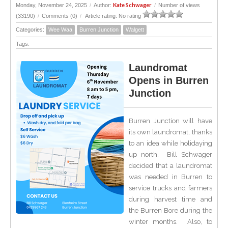
Kate Schwager
Monday, November 24, 2025
/
Author:
/
Number of views
(33190)
/
Comments (0)
/
Article rating: No rating
Categories:
Wee Waa
Burren Junction
Walgett
Tags:
Laundromat
Opens in Burren
Junction
Burren Junction will have
its own laundromat, thanks
to an idea while holidaying
up north. Bill Schwager
decided that a laundromat
was needed in Burren to
service trucks and farmers
during harvest time and
the Burren Bore during the
winter months. Also, to