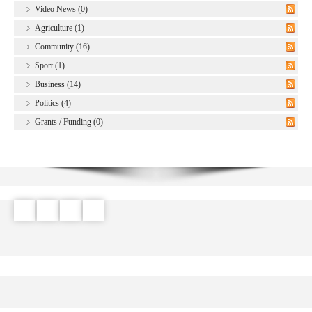
Video News (0)
Agriculture (1)
Community (16)
Sport (1)
Business (14)
Politics (4)
Grants / Funding (0)