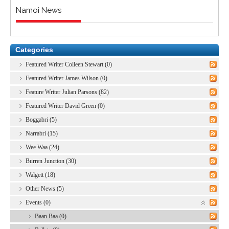
Namoi News
Categories
Featured Writer Colleen Stewart (0)
Featured Writer James Wilson (0)
Feature Writer Julian Parsons (82)
Featured Writer David Green (0)
Boggabri (5)
Narrabri (15)
Wee Waa (24)
Burren Junction (30)
Walgett (18)
Other News (5)
Events (0)
Baan Baa (0)