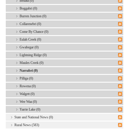
Bellata (0)
Boggabri (0)
Burren Junction (0)
Collarenebri (0)
Come By Chance (0)
Eulah Creek (0)
Gwabegar (0)
Lightning Ridge (0)
Maules Creek (0)
Narrabri (0)
Pilliga (0)
Rowena (0)
Walgett (0)
Wee Waa (0)
Yarrie Lake (0)
State and National News (0)
Rural News (583)