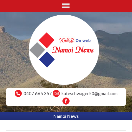
0407 665 357
kateschwager50@gmail.com
Namoi News