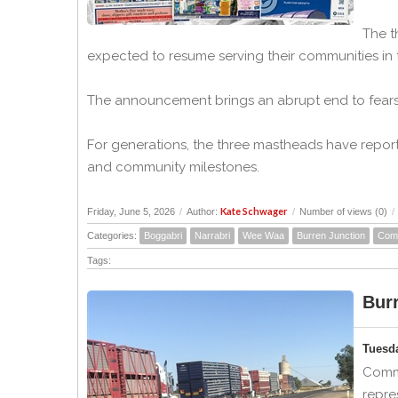
The t
expected to resume serving their communities in
The announcement brings an abrupt end to fears
For generations, the three mastheads have report
and community milestones.
Kate Schwager
Friday, June 5, 2026
/
Author:
/
Number of views (0)
/
Categories:
Boggabri
Narrabri
Wee Waa
Burren Junction
Com
Tags:
Bur
Tuesd
Commu
repre