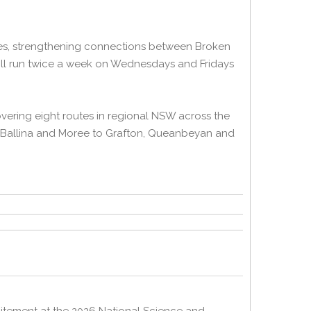
ices, strengthening connections between Broken
will run twice a week on Wednesdays and Fridays
ering eight routes in regional NSW across the
, Ballina and Moree to Grafton, Queanbeyan and