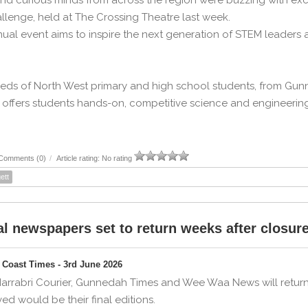
nd curious minds from across the region were buzzing with exc
llenge, held at The Crossing Theatre last week.
ual event aims to inspire the next generation of STEM leaders a
ds of North West primary and high school students, from Gunne
offers students hands-on, competitive science and engineering 
Comments (0)
/
Article rating: No rating
ett
l newspapers set to return weeks after closur
Coast Times - 3rd June 2026
arrabri Courier, Gunnedah Times and Wee Waa News will return
ved would be their final editions.