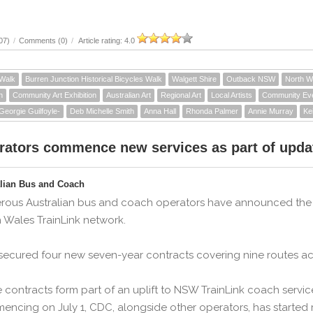
07)
/
Comments (0)
/
Article rating: 4.0
 Walk
Burren Junction Historical Bicycles Walk
Walgett Shire
Outback NSW
North 
n
Community Art Exhibition
Australian Art
Regional Art
Local Artists
Community Ev
Georgie Guilfoyle-
Deb Michelle Smith
Anna Hall
Rhonda Palmer
Annie Murray
Ke
rators commence new services as part of upda
alian Bus and Coach
ous Australian bus and coach operators have announced the s
 Wales TrainLink network.
ecured four new seven-year contracts covering nine routes ac
 contracts form part of an uplift to NSW TrainLink coach ser
ncing on July 1, CDC, alongside other operators, has started 