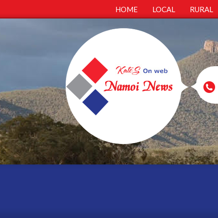
HOME
LOCAL
RURAL