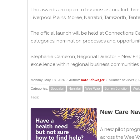
The awards are open to businesses located throu
Liverpool Plains, Moree, Narrabri, Tamworth, Ten
The official launch will be held at Connections 
categories, nomination processes and opportuniti
Stephanie Cameron, Regional Director – New Engl
excellence within regional business communities.
Kate Schwager
Monday, May 18, 2026
/
Author:
/
Number of views (9
Categories:
Boggabri
Narrabri
Wee Waa
Burren Junction
Walg
Tags:
New Care Nav
A new pilot progr
across the Wee Wa