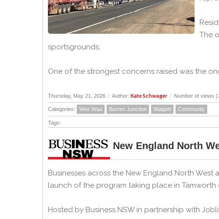
Resid
The o
sportsgrounds.
One of the strongest concerns raised was the ongo
Kate Schwager
Thursday, May 21, 2026
/
Author:
/
Number of views (
Categories:
Wee Waa
Burren Junction
Walgett
Community
Tags:
New England North We
Businesses across the New England North West ar
launch of the program taking place in Tamworth
Hosted by Business NSW in partnership with Jobli