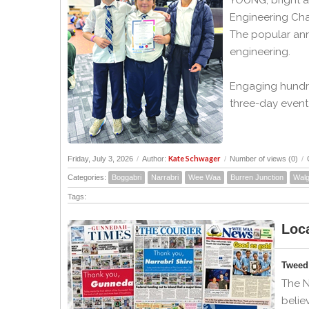
YOUNG, bright a
Engineering Cha
The popular ann
engineering.
Engaging hundre
three-day event 
Kate Schwager
Friday, July 3, 2026
/
Author:
/
Number of views (0)
/
Categories:
Boggabri
Narrabri
Wee Waa
Burren Junction
Walg
Tags:
Loca
Tweed 
The N
belie