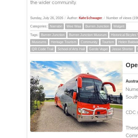
the wider community.
Kate Schwager
Sunday, July 26, 2026
/
Author:
/
Number of views (19
Categories:
Narrabri
Wee Waa
Burren Junction
Walgett
Tags:
Burren Junction
Burren Junction Museum
Historical Bicyles
Museums
Heritage Tourism
Community
Tourism
Helen Baldwi
QR Code Trail
School of Arts Hall
Gerde Vogel
Jesse Shorter
Ope
Austr
Numer
South
CDC s
These
Comme