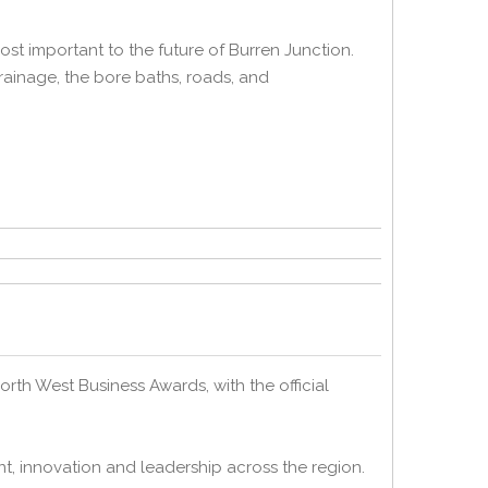
st important to the future of Burren Junction.
ainage, the bore baths, roads, and
h West Business Awards, with the official
t, innovation and leadership across the region.