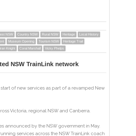
West NSW
Country NSW
Rural NSW
Heritage
Local History
ent
Museum Opening
Tourism NSW
Heritage Trail
iran Knight
Coral Marshall
Vicky Phelps
ted NSW TrainLink network
tart of new services as part of a revamped New
ross Victoria, regional NSW and Canberra.
vices announced by the NSW government in May.
running services across the NSW TrainLink coach