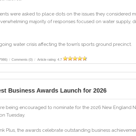
ents were asked to place dots on the issues they considered mo
verwhelming majority of responses focused on water supply, dr
ing water crisis affecting the town’s sports ground precinct.
7986)
/
Comments (0)
/
Article rating: 4.7
st Business Awards Launch for 2026
e being encouraged to nominate for the 2026 New England Nort
 on Tuesday.
nk Plus, the awards celebrate outstanding business achievemen