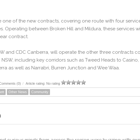
te one of the new contracts, covering one route with four serv
es. Operating between Broken Hill and Mildura, these services 
ar contract.
and CDC Canberra, will operate the other three contracts cov
n NSW, including key corridors such as Tweed Heads to Casino
ra as well as Narrabri, Burren Junction and Wee Waa.
Comments (0)
/
Article rating: No rating
ett
Other News
Community
m