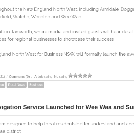
ghout the New England North West, including Armidale, Boggabr
terfield, Walcha, Warialda and Wee Waa.
Café in Tamworth, where media and invited guests will hear deta
es for regional businesses to showcase their success.
and North West for Business NSW, will formally launch the aw
221)
/
Comments (0)
/
Article rating: No rating
ett
Rural News
Business
igation Service Launched for Wee Waa and S
am designed to help local residents better understand and ac
a district.