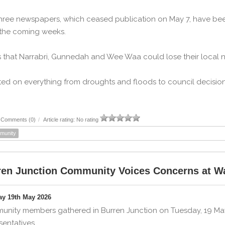
hree newspapers, which ceased publication on May 7, have b
 the coming weeks.
 that Narrabri, Gunnedah and Wee Waa could lose their local
ed on everything from droughts and floods to council decision
Comments (0)
/
Article rating: No rating
munity
ren Junction Community Voices Concerns at Wal
ay 19th May 2026
nity members gathered in Burren Junction on Tuesday, 19 May, 
sentatives.