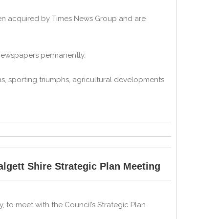
een acquired by Times News Group and are
 newspapers permanently.
s, sporting triumphs, agricultural developments
gett Shire Strategic Plan Meeting
to meet with the Council’s Strategic Plan