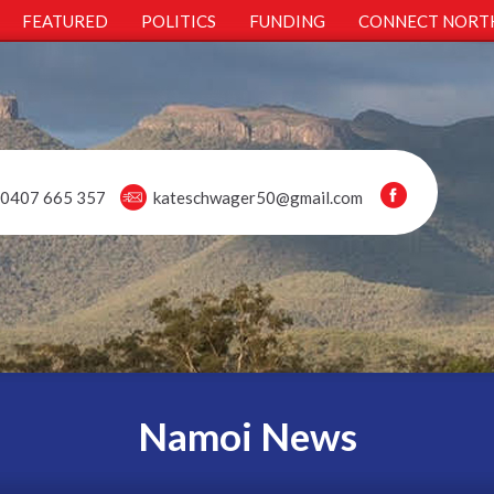
FEATURED
POLITICS
FUNDING
CONNECT NORT
0407 665 357
kateschwager50@gmail.com
Namoi News