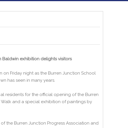
Baldwin exhibition delights visitors
on on Friday night as the Burren Junction School
own has seen in many years.
l residents for the official opening of the Burren
 Walk and a special exhibition of paintings by
 of the Burren Junction Progress Association and