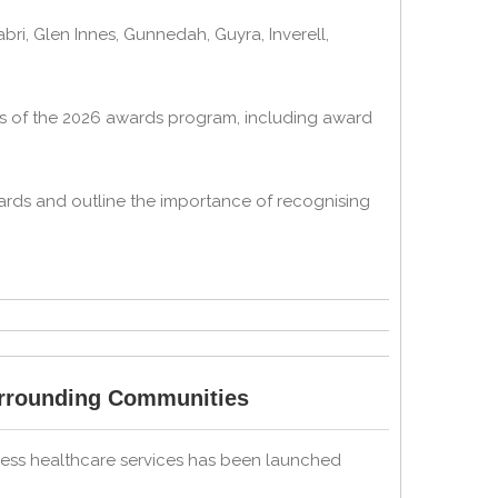
i, Glen Innes, Gunnedah, Guyra, Inverell,
ils of the 2026 awards program, including award
ards and outline the importance of recognising
urrounding Communities
cess healthcare services has been launched