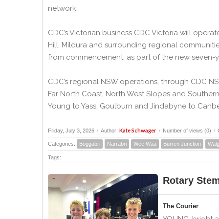
network.
CDC’s Victorian business CDC Victoria will opera
Hill, Mildura and surrounding regional communiti
from commencement, as part of the new seven-ye
CDC’s regional NSW operations, through CDC NSW 
Far North Coast, North West Slopes and Souther
Young to Yass, Goulburn and Jindabyne to Canber
Kate Schwager
Friday, July 3, 2026
/
Author:
/
Number of views (0)
/
Categories:
Boggabri
Narrabri
Wee Waa
Burren Junction
Walg
Tags:
Rotary Ste
The Courier