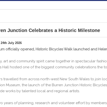
en Junction Celebrates a Historic Milestone
 24th July 2026
m officially opened, Historic Bicycles Walk launched and Helen 
ry, art and community spirit came together in spectacular fashi
ts Hall hosted one of the biggest community celebrations the t
ors travelled from across north-west New South Wales to join loca
ion Museum, the launch of the Burren Junction Historic Bicycles
de works by talented local and regional artists.
o years of planning, research and volunteer effort by members