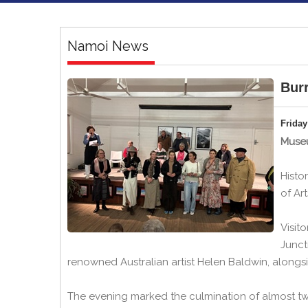
Namoi News
Burr
Friday
Museu
Histo
of Ar
Visit
Junct
renowned Australian artist Helen Baldwin, alongsi
The evening marked the culmination of almost tw