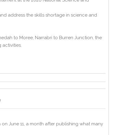
itement at the 2026 National Science and
nd address the skills shortage in science and
dah to Moree, Narrabri to Burren Junction, the
activities.
e
 on June 11, a month after publishing what many