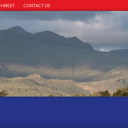
H WEST
CONTACT US