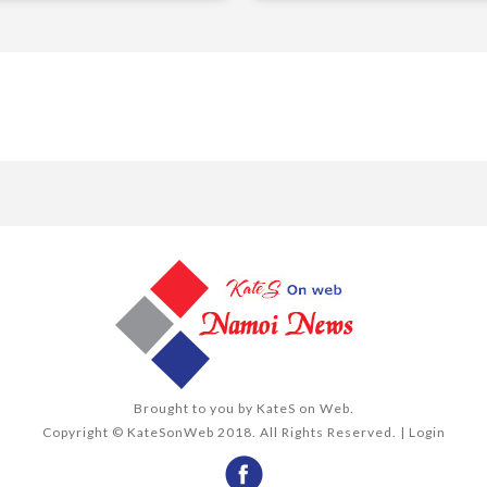
Brought to you by
KateS on Web
.
Copyright © KateSonWeb 2018. All Rights Reserved. |
Login