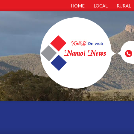
HOME
LOCAL
RURAL