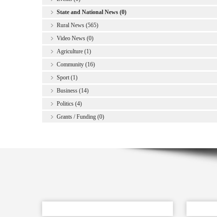
State and National News (0)
Rural News (565)
Video News (0)
Agriculture (1)
Community (16)
Sport (1)
Business (14)
Politics (4)
Grants / Funding (0)