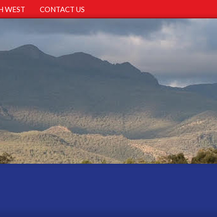
H WEST
CONTACT US