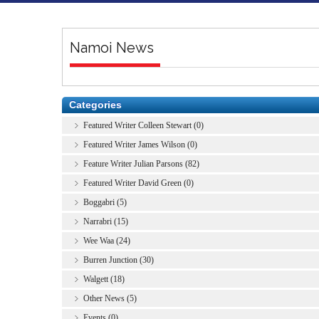
Namoi News
Categories
Featured Writer Colleen Stewart (0)
Featured Writer James Wilson (0)
Feature Writer Julian Parsons (82)
Featured Writer David Green (0)
Boggabri (5)
Narrabri (15)
Wee Waa (24)
Burren Junction (30)
Walgett (18)
Other News (5)
Events (0)