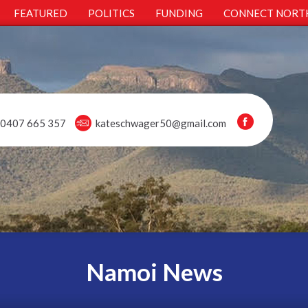
FEATURED
POLITICS
FUNDING
CONNECT NORT
0407 665 357
kateschwager50@gmail.com
Namoi News