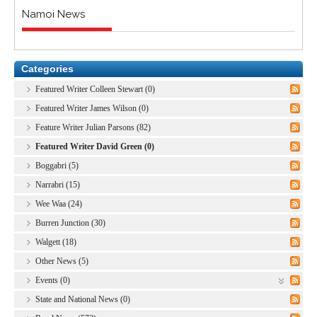
Namoi News
Categories
Featured Writer Colleen Stewart (0)
Featured Writer James Wilson (0)
Feature Writer Julian Parsons (82)
Featured Writer David Green (0)
Boggabri (5)
Narrabri (15)
Wee Waa (24)
Burren Junction (30)
Walgett (18)
Other News (5)
Events (0)
State and National News (0)