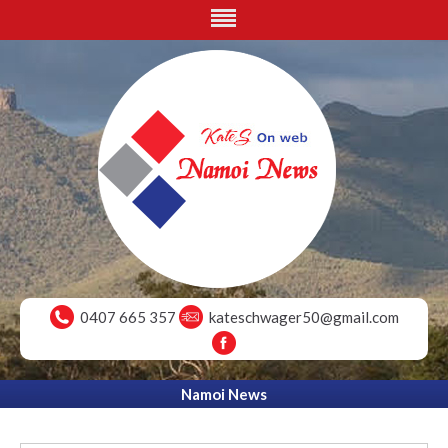
0407 665 357
kateschwager50@gmail.com
Namoi News