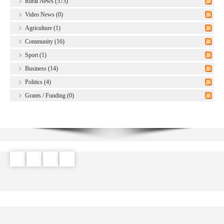
Rural News (573)
Video News (0)
Agriculture (1)
Community (16)
Sport (1)
Business (14)
Politics (4)
Grants / Funding (0)