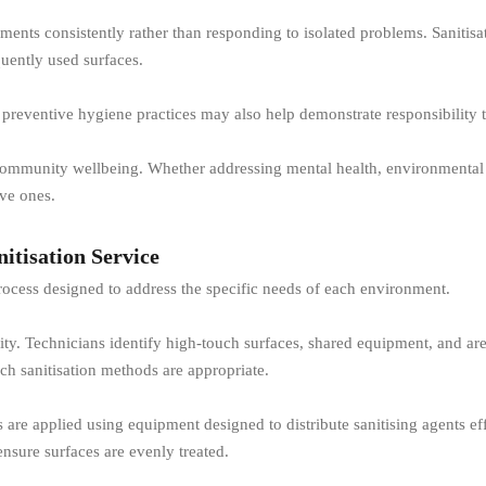
nts consistently rather than responding to isolated problems. Sanitisati
ently used surfaces.
preventive hygiene practices may also help demonstrate responsibility 
f community wellbeing. Whether addressing mental health, environmental 
ive ones.
itisation Service
 process designed to address the specific needs of each environment.
lity. Technicians identify high-touch surfaces, shared equipment, and a
h sanitisation methods are appropriate.
are applied using equipment designed to distribute sanitising agents eff
ensure surfaces are evenly treated.