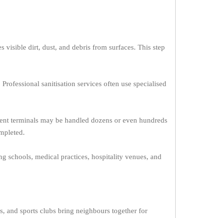
isible dirt, dust, and debris from surfaces. This step
Professional sanitisation services often use specialised
ayment terminals may be handled dozens or even hundreds
ompleted.
g schools, medical practices, hospitality venues, and
s, and sports clubs bring neighbours together for