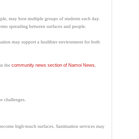
ple, may host multiple groups of students each day.
 germs spreading between surfaces and people.
isation may support a healthier environment for both
community news section of Namoi News
in the
,
ne challenges.
 become high-touch surfaces. Sanitisation services may