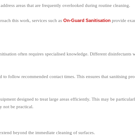
o address areas that are frequently overlooked during routine cleaning.
On-Guard Sanitisation
proach this work, services such as
provide exam
itisation often requires specialised knowledge. Different disinfectants 
and to follow recommended contact times. This ensures that sanitising p
quipment designed to treat large areas efficiently. This may be particula
 not be practical.
t extend beyond the immediate cleaning of surfaces.