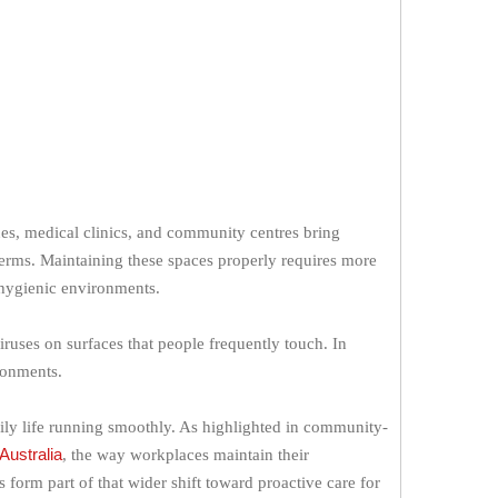
nues, medical clinics, and community centres bring
erms. Maintaining these spaces properly requires more
d hygienic environments.
iruses on surfaces that people frequently touch. In
ronments.
aily life running smoothly. As highlighted in community-
Australia
, the way workplaces maintain their
 form part of that wider shift toward proactive care for