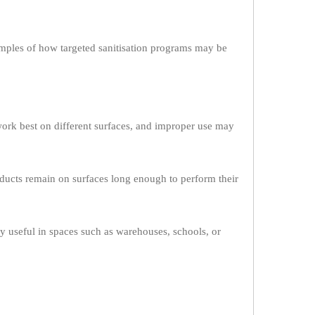
ples of how targeted sanitisation programs may be
work best on different surfaces, and improper use may
roducts remain on surfaces long enough to perform their
rly useful in spaces such as warehouses, schools, or