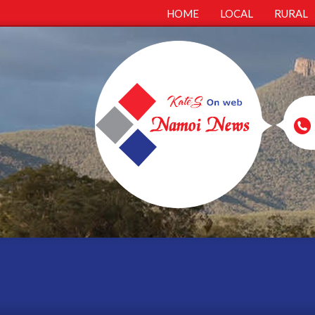
HOME
LOCAL
RURAL