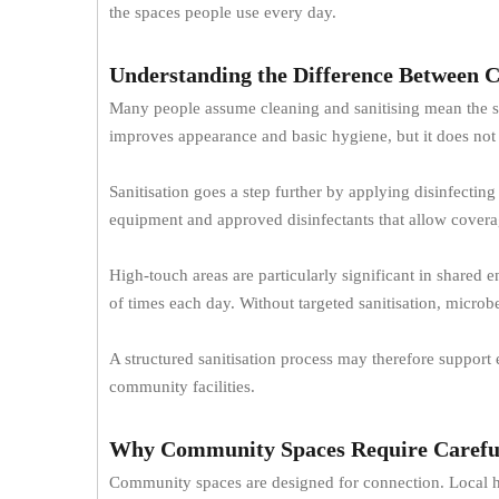
the spaces people use every day.
Understanding the Difference Between C
Many people assume cleaning and sanitising mean the sam
improves appearance and basic hygiene, but it does not
Sanitisation goes a step further by applying disinfectin
equipment and approved disinfectants that allow covera
High-touch areas are particularly significant in shared
of times each day. Without targeted sanitisation, micro
A structured sanitisation process may therefore support
community facilities.
Why Community Spaces Require Caref
Community spaces are designed for connection. Local hal