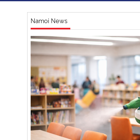
Namoi News