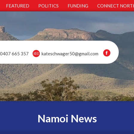
FEATURED
POLITICS
FUNDING
CONNECT NORT
0407 665 357
kateschwager50@gmail.com
Namoi News