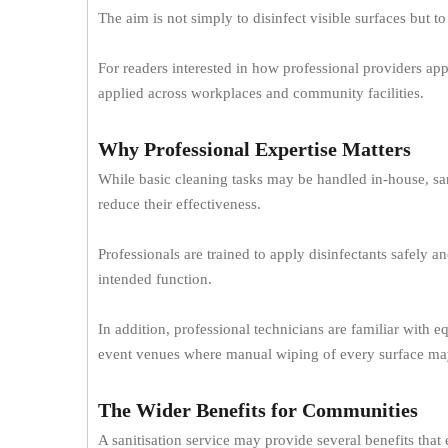
The aim is not simply to disinfect visible surfaces but t
For readers interested in how professional providers ap
applied across workplaces and community facilities.
Why Professional Expertise Matters
While basic cleaning tasks may be handled in-house, san
reduce their effectiveness.
Professionals are trained to apply disinfectants safely 
intended function.
In addition, professional technicians are familiar with e
event venues where manual wiping of every surface may
The Wider Benefits for Communities
A sanitisation service may provide several benefits tha