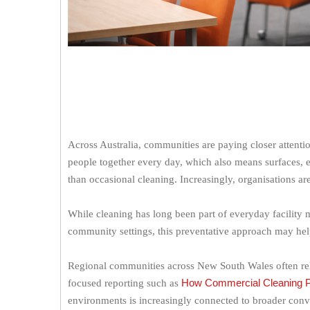
Across Australia, communities are paying closer attentio
people together every day, which also means surfaces,
than occasional cleaning. Increasingly, organisations ar
While cleaning has long been part of everyday facility m
community settings, this preventative approach may hel
Regional communities across New South Wales often rely 
How Commercial Cleaning Pro
focused reporting such as
environments is increasingly connected to broader convers