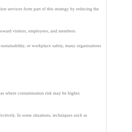
on services form part of this strategy by reducing the
toward visitors, employees, and members.
sustainability, or workplace safety, many organisations
reas where contamination risk may be higher.
ectively. In some situations, techniques such as