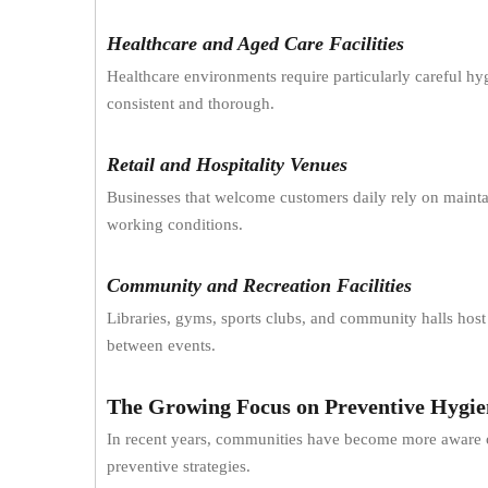
Healthcare and Aged Care Facilities
Healthcare environments require particularly careful 
consistent and thorough.
Retail and Hospitality Venues
Businesses that welcome customers daily rely on mainta
working conditions.
Community and Recreation Facilities
Libraries, gyms, sports clubs, and community halls host 
between events.
The Growing Focus on Preventive Hygie
In recent years, communities have become more aware of
preventive strategies.