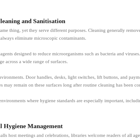
leaning and Sanitisation
e thing, yet they serve different purposes. Cleaning generally removes v
 always eliminate microscopic contaminants.
g agents designed to reduce microorganisms such as bacteria and viruses. 
ge across a wide range of surfaces.
 environments. Door handles, desks, light switches, lift buttons, and p
bes may remain on these surfaces long after routine cleaning has been c
 environments where hygiene standards are especially important, includin
ul Hygiene Management
ls host meetings and celebrations, libraries welcome readers of all age