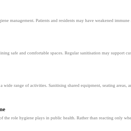
hygiene management. Patients and residents may have weakened immune 
ining safe and comfortable spaces. Regular sanitisation may support cu
a wide range of activities. Sanitising shared equipment, seating areas, 
ne
 the role hygiene plays in public health. Rather than reacting only wh