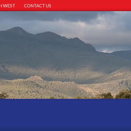
H WEST
CONTACT US