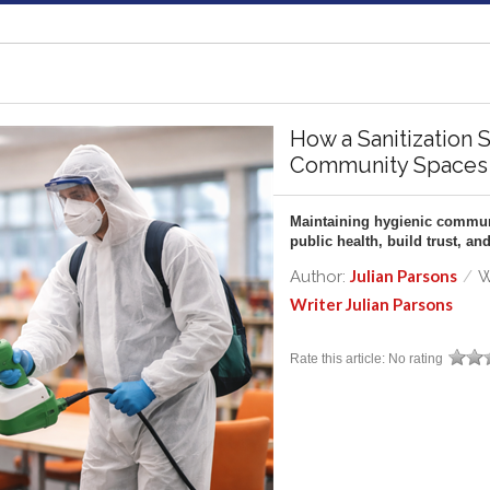
How a Sanitization 
Community Spaces
Maintaining hygienic communi
public health, build trust, 
Julian Parsons
Author:
/
W
Writer Julian Parsons
Rate this article:
No rating