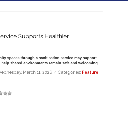
Service Supports Healthier
ty spaces through a sanitisation service may support
and help shared environments remain safe and welcoming.
Feature
ednesday, March 11, 2026
/
Categories: