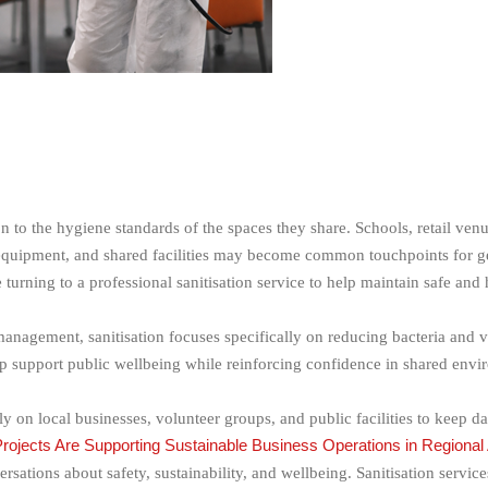
n to the hygiene standards of the spaces they share. Schools, retail ve
 equipment, and shared facilities may become common touchpoints for g
e turning to a professional sanitisation service to help maintain safe an
anagement, sanitisation focuses specifically on reducing bacteria and v
p support public wellbeing while reinforcing confidence in shared envi
on local businesses, volunteer groups, and public facilities to keep d
jects Are Supporting Sustainable Business Operations in Regional 
ations about safety, sustainability, and wellbeing. Sanitisation services