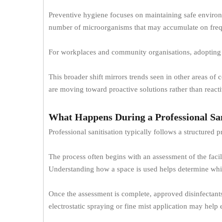
Preventive hygiene focuses on maintaining safe environme
number of microorganisms that may accumulate on frequ
For workplaces and community organisations, adopting 
This broader shift mirrors trends seen in other areas o
are moving toward proactive solutions rather than react
What Happens During a Professional San
Professional sanitisation typically follows a structured
The process often begins with an assessment of the faci
Understanding how a space is used helps determine whic
Once the assessment is complete, approved disinfectants 
electrostatic spraying or fine mist application may help 