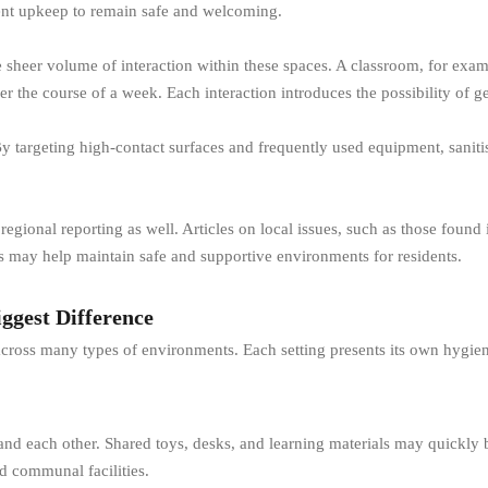
ent upkeep to remain safe and welcoming.
heer volume of interaction within these spaces. A classroom, for exam
ver the course of a week. Each interaction introduces the possibility of
 By targeting high-contact surfaces and frequently used equipment, sanit
gional reporting as well. Articles on local issues, such as those found 
es may help maintain safe and supportive environments for residents.
ggest Difference
 across many types of environments. Each setting presents its own hygie
 and each other. Shared toys, desks, and learning materials may quickly
d communal facilities.