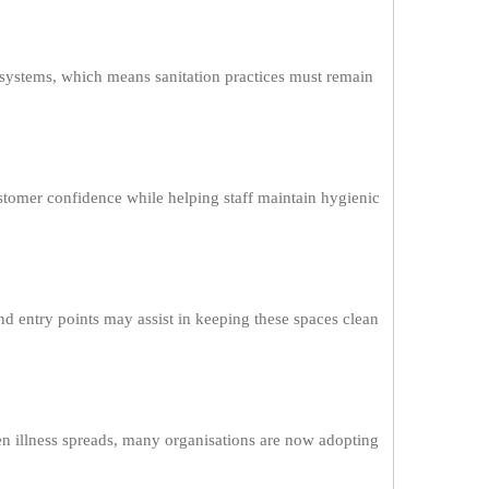
systems, which means sanitation practices must remain
stomer confidence while helping staff maintain hygienic
and entry points may assist in keeping these spaces clean
en illness spreads, many organisations are now adopting