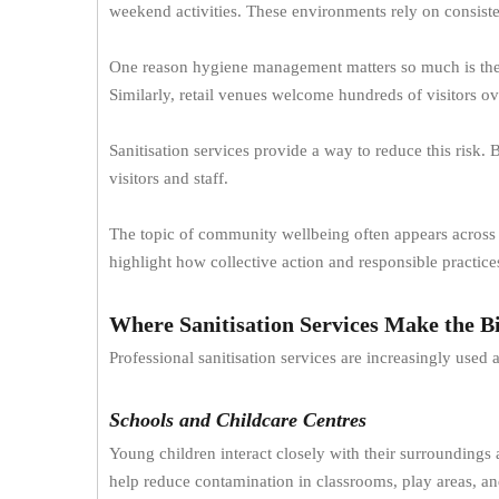
weekend activities. These environments rely on consist
One reason hygiene management matters so much is the s
Similarly, retail venues welcome hundreds of visitors o
Sanitisation services provide a way to reduce this risk.
visitors and staff.
The topic of community wellbeing often appears across re
highlight how collective action and responsible practic
Where Sanitisation Services Make the Bi
Professional sanitisation services are increasingly used
Schools and Childcare Centres
Young children interact closely with their surroundings
help reduce contamination in classrooms, play areas, an