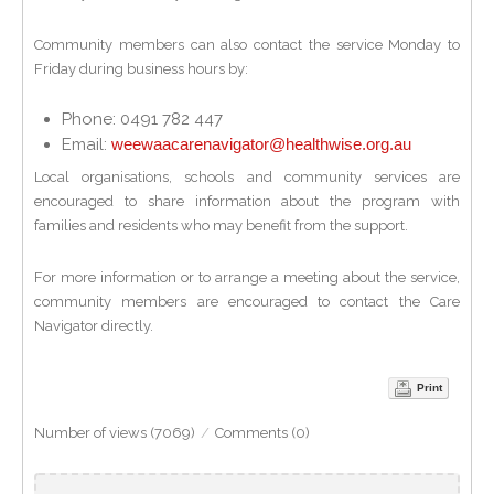
Community members can also contact the service Monday to
Friday during business hours by:
Phone: 0491 782 447
Email:
weewaacarenavigator@healthwise.org.au
Local organisations, schools and community services are
encouraged to share information about the program with
families and residents who may benefit from the support.
For more information or to arrange a meeting about the service,
community members are encouraged to contact the Care
Navigator directly.
Print
Number of views (7069)
/
Comments (0)