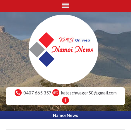
0407 665 357
kateschwager50@gmail.com
Namoi News