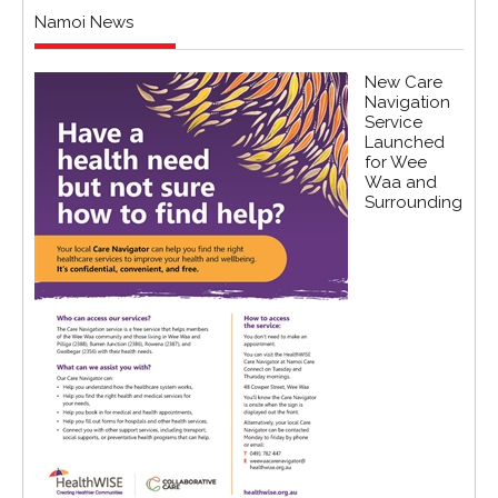
Namoi News
New Care
Navigation
Service
Launched
for Wee
Waa and
Surrounding