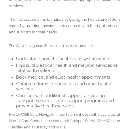
services.
The free service aims to make navigating the healthcare system
easier by assisting individuals to connect with the right services
and supports for their needs.
The Care Navigation Service can assist residents to:
Understand how the healthcare system works
Find suitable local health and medical services or
telehealth options
Book medical and allied health appointments
Complete forms for hospitals and other health
services
Connect with additional supports including
transport services, social support programs and
preventative health services
HealthWISE Care Navigator [insert name if desired] is available at
Namoi Care Connect, located at 48 Cowper Street, Wee Waa, on
Tuesday and Thursday mornings.