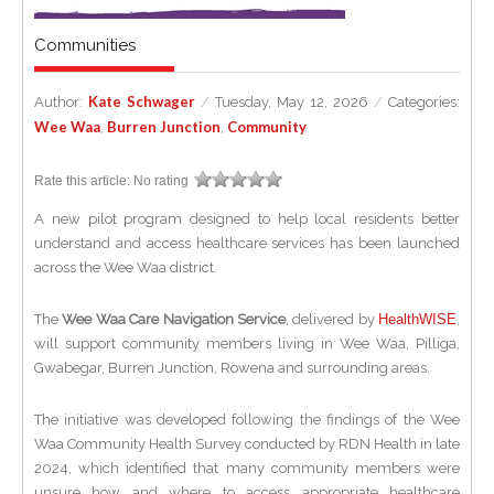
Communities
Kate Schwager
Author:
/
Tuesday, May 12, 2026
/
Categories:
Wee Waa
Burren Junction
Community
,
,
Rate this article:
No rating
A new pilot program designed to help local residents better
understand and access healthcare services has been launched
across the Wee Waa district.
The
Wee Waa Care Navigation Service
, delivered by
HealthWISE
,
will support community members living in Wee Waa, Pilliga,
Gwabegar, Burren Junction, Rowena and surrounding areas.
The initiative was developed following the findings of the Wee
Waa Community Health Survey conducted by RDN Health in late
2024, which identified that many community members were
unsure how and where to access appropriate healthcare