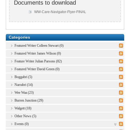
Documents to download
WW-Care-Navigator-Flyer-FINAL
Categories
Featured Writer Colleen Stewart (0)
Featured Writer James Wilson (0)
Feature Writer Julian Parsons (82)
Featured Writer David Green (0)
Boggabri (5)
Narrabri (14)
Wee Waa (23)
Burren Junction (29)
Walgett (18)
Other News (5)
Events (0)