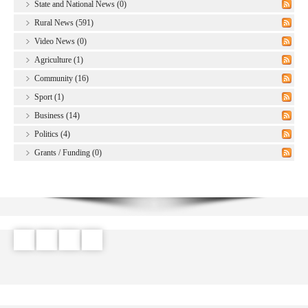
State and National News (0)
Rural News (591)
Video News (0)
Agriculture (1)
Community (16)
Sport (1)
Business (14)
Politics (4)
Grants / Funding (0)