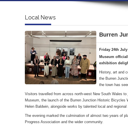
Local News
Burren Jun
Friday 24th July
Museum official
exhibition deligh
History, art and 
the Burren Juncti
the town has see
Visitors travelled from across north-west New South Wales to jo
Museum, the launch of the Burren Junction Historic Bicycles Wa
Helen Baldwin, alongside works by talented local and regional a
The evening marked the culmination of almost two years of pl
Progress Association and the wider community.