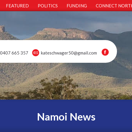
FEATURED
POLITICS
FUNDING
CONNECT NORT
0407 665 357
kateschwager50@gmail.com
Namoi News