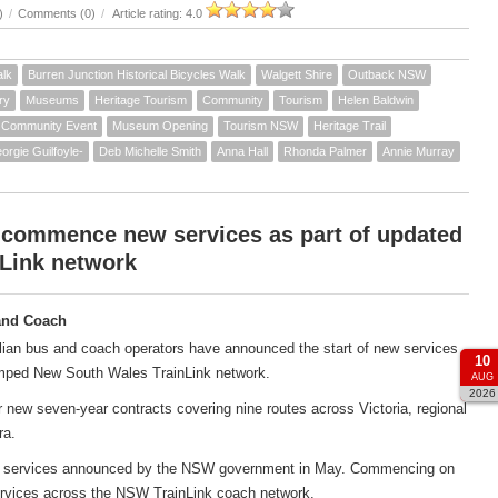
)
/
Comments (0)
/
Article rating: 4.0
alk
Burren Junction Historical Bicycles Walk
Walgett Shire
Outback NSW
ry
Museums
Heritage Tourism
Community
Tourism
Helen Baldwin
Community Event
Museum Opening
Tourism NSW
Heritage Trail
orgie Guilfoyle-
Deb Michelle Smith
Anna Hall
Rhonda Palmer
Annie Murray
 commence new services as part of updated
Link network
and Coach
ian bus and coach operators have announced the start of new services
10
amped New South Wales TrainLink network.
AUG
2026
new seven-year contracts covering nine routes across Victoria, regional
ra.
ach services announced by the NSW government in May. Commencing on
services across the NSW TrainLink coach network.