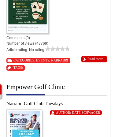
Comments (0)
Number of views (48769)
Article rating: No rating
Read more
CATEGORIES:
EVENTS
,
NARRABRI
TAGS:
Empower Golf Clinic
Narrabri Golf Club Tuesdays
AUTHOR:
KATE SCHWAGER