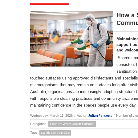
How a S
Commun
Maintainin
support pub
and welco
Shared spac
consistent h
sanitisation
touched surfaces using approved disinfectants and specialise
microorganisms that may remain on surfaces long after visi
Australia, organisations are increasingly adopting structure
with responsible cleaning practices and community awareness
maintaining confidence in the spaces people use every day.
Julian Parsons
Wednesday, March 11, 2026
/
Author:
/
Number of vie
Categories:
Feature Writer Julian Parsons
Tags:
sanitisation service