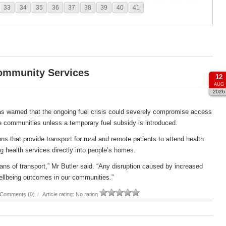
33
34
35
36
37
38
39
40
41
Community Services
12
AUG
2026
s warned that the ongoing fuel crisis could severely compromise access
e communities unless a temporary fuel subsidy is introduced.
s that provide transport for rural and remote patients to attend health
g health services directly into people’s homes.
ans of transport,” Mr Butler said. “Any disruption caused by increased
ellbeing outcomes in our communities.”
Comments (0)
/
Article rating: No rating