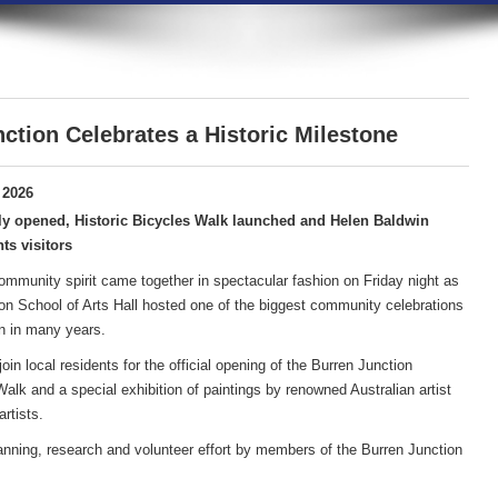
ction Celebrates a Historic Milestone
 2026
ly opened, Historic Bicycles Walk launched and Helen Baldwin
ts visitors
community spirit came together in spectacular fashion on Friday night as
on School of Arts Hall hosted one of the biggest community celebrations
n in many years.
in local residents for the official opening of the Burren Junction
lk and a special exhibition of paintings by renowned Australian artist
rtists.
anning, research and volunteer effort by members of the Burren Junction