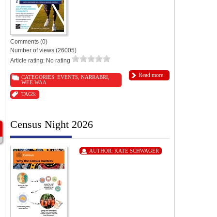
Comments (0)
Number of views (26005)
Article rating: No rating
Read more
CATEGORIES:
EVENTS
,
NARRABRI
,
WEE WAA
TAGS:
Census Night 2026
AUTHOR:
KATE SCHWAGER