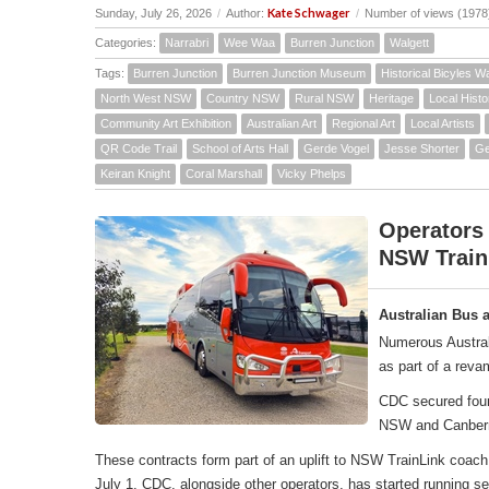
Kate Schwager
Sunday, July 26, 2026
/
Author:
/
Number of views (1978
Categories:
Narrabri
Wee Waa
Burren Junction
Walgett
Tags:
Burren Junction
Burren Junction Museum
Historical Bicyles W
North West NSW
Country NSW
Rural NSW
Heritage
Local Histo
Community Art Exhibition
Australian Art
Regional Art
Local Artists
QR Code Trail
School of Arts Hall
Gerde Vogel
Jesse Shorter
Ge
Keiran Knight
Coral Marshall
Vicky Phelps
Operators
NSW Train
Australian Bus 
Numerous Austral
as part of a rev
CDC secured four 
NSW and Canber
These contracts form part of an uplift to NSW TrainLink co
July 1, CDC, alongside other operators, has started running 