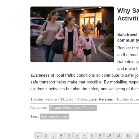
Why Saf
Activit
Safe travel
community a
Regular trip
on the road 
Safe drivin
and make tr
awareness of local traffic conditions all contribute to saf
safe transport helps make that possible. By modelling responsi
children’s activities but also the safety and wellbeing of the
Julian Parsons
Tuesday, February 24, 2026
/
Author:
/
Number of vie
Categories:
Feature Writer Julian Parsons
Tags:
legs dance studio
1
2
3
4
5
6
7
8
9
10
11
12
1