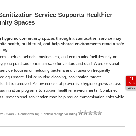
anitization Service Supports Healthier
ity Spaces
g hygienic community spaces through a sanitisation service may
lic health, build trust, and help shared environments remain safe
ming.
es such as schools, businesses, and community facilities rely on
ygiene practices to remain safe for visitors and staff. A professional
 service focuses on reducing bacteria and viruses on frequently
d equipment. Unlike routine cleaning, sanitisation targets
11
ble dirt is removed. As awareness of preventive hygiene grows across
AUG
2026
d sanitisation programs to support healthier environments. Combined
, professional sanitisation may help reduce contamination risks while
ws (7600)
/
Comments (0)
/
Article rating: No rating