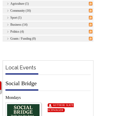
Agriculture (1)
Community (16)
Sport (1)
Business (14)
Politics (4)
Grants / Funding (0)
Local Events
Social Bridge
Mondays
AUTHOR:
KATE
SCHWAGER