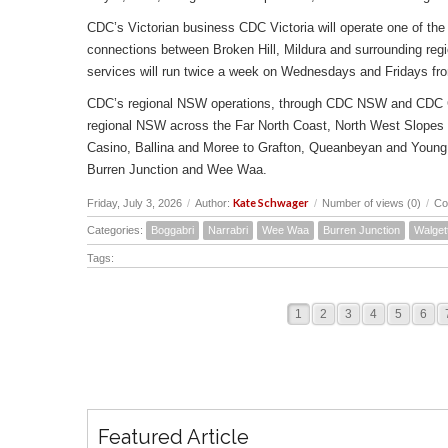
CDC’s Victorian business CDC Victoria will operate one of the 
connections between Broken Hill, Mildura and surrounding reg
services will run twice a week on Wednesdays and Fridays fr
CDC’s regional NSW operations, through CDC NSW and CDC Canbe
regional NSW across the Far North Coast, North West Slopes
Casino, Ballina and Moree to Grafton, Queanbeyan and Young 
Burren Junction and Wee Waa.
Kate Schwager
Friday, July 3, 2026
/
Author:
/
Number of views (0)
/
Co
Categories:
Boggabri
Narrabri
Wee Waa
Burren Junction
Walget
Tags:
1
2
3
4
5
6
Featured Article