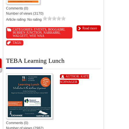
Comments (0)
Number of views (3170)
Article rating: No rating
Read more
CATEGORIES:
EVENTS
,
BOGGABRI
,
BURREN JUNCTION
,
NARRABRI
,
WALGETT
,
WEE WAA
TAGS:
TEBA Learning Lunch
AUTHOR:
KATE
SCHWAGER
Comments (0)
Number of views (2982)