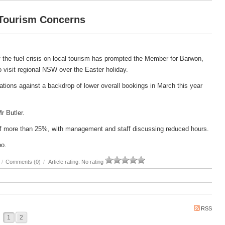
 Tourism Concerns
 the fuel crisis on local tourism has prompted the Member for Barwon,
 to visit regional NSW over the Easter holiday.
ations against a backdrop of lower overall bookings in March this year
Mr Butler.
e of more than 25%, with management and staff discussing reduced hours.
oo.
/
Comments (0)
/
Article rating: No rating
RSS
1
2