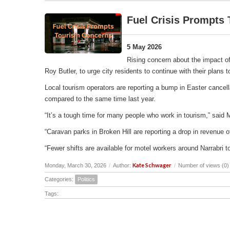
Fuel Crisis Prompts
5 May 2026
Rising concern about the impact of
Roy Butler, to urge city residents to continue with their plans
Local tourism operators are reporting a bump in Easter cancell
compared to the same time last year.
“It’s a tough time for many people who work in tourism,” said 
“Caravan parks in Broken Hill are reporting a drop in revenu
“Fewer shifts are available for motel workers around Narrabri t
Kate Schwager
Monday, March 30, 2026
/
Author:
/
Number of views (0)
Categories:
Politics
Tags: