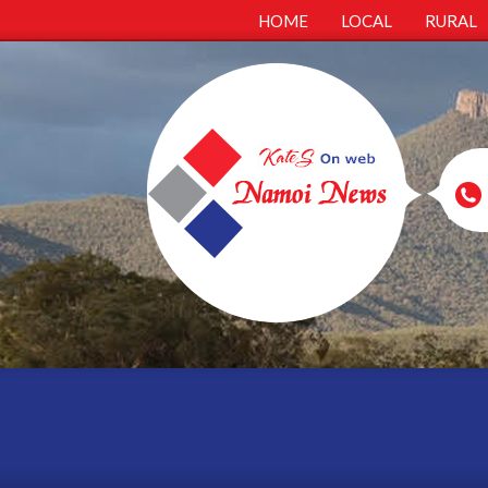
HOME
LOCAL
RURAL