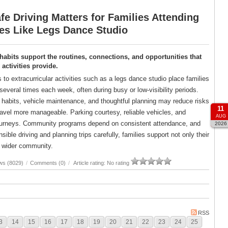
e Driving Matters for Families Attending
ies Like Legs Dance Studio
 habits support the routines, connections, and opportunities that
ctivities provide.
s to extracurricular activities such as a legs dance studio place families
several times each week, often during busy or low-visibility periods.
g habits, vehicle maintenance, and thoughtful planning may reduce risks
11
avel more manageable. Parking courtesy, reliable vehicles, and
AUG
er journeys. Community programs depend on consistent attendance, and
2026
ble driving and planning trips carefully, families support not only their
ir wider community.
ws (8029)
/
Comments (0)
/
Article rating: No rating
RSS
3
14
15
16
17
18
19
20
21
22
23
24
25