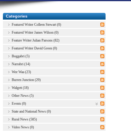
Categories
Featured Writer Colleen Stewart (0)
Featured Writer James Wilson (0)
Feature Writer Julian Parsons (82)
Featured Writer David Green (0)
Boggabri (5)
Narrabri (14)
Wee Waa (23)
Burren Junction (29)
Walgett (18)
Other News (5)
Events (0)
State and National News (0)
Rural News (585)
Video News (0)