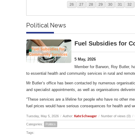
26
27
28
29
30
31
32
Political News
Fuel Subsidies for 
5 May, 2026
Member for Barwon, Roy Butler, ha
to essential health and community services in rural and remot
Mr Butler’s office has been contacted by numerous organisation
and specialist appointments, as well as organisations deliverin
“These services are a lifeline for people who have no other me
fuel prices would have serious consequences for health and w
Kate Schwager
Tuesday, May 5, 2026
/
Author:
/
Number of views (0)
/
Categories:
Politics
Tags: