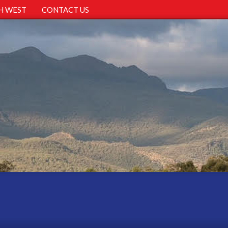
H WEST
CONTACT US