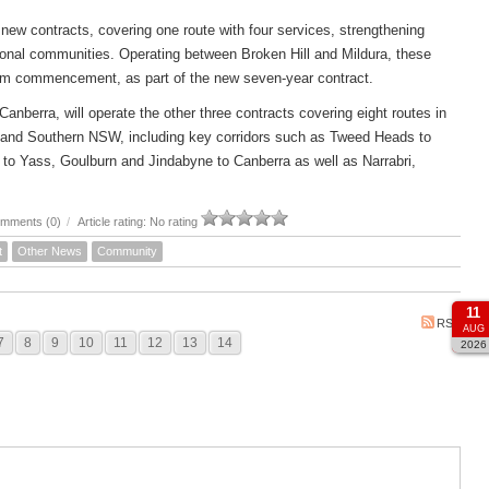
new contracts, covering one route with four services, strengthening
ional communities. Operating between Broken Hill and Mildura, these
om commencement, as part of the new seven-year contract.
rra, will operate the other three contracts covering eight routes in
 and Southern NSW, including key corridors such as Tweed Heads to
to Yass, Goulburn and Jindabyne to Canberra as well as Narrabri,
mments (0)
/
Article rating: No rating
t
Other News
Community
11
RSS
AUG
7
8
9
10
11
12
13
14
2026