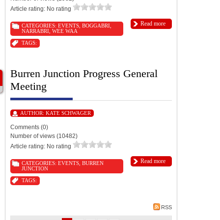
Article rating: No rating
Read more
CATEGORIES:
EVENTS
,
BOGGABRI
,
NARRABRI
,
WEE WAA
TAGS:
Burren Junction Progress General
Meeting
AUTHOR:
KATE SCHWAGER
Comments (0)
Number of views (10482)
Article rating: No rating
Read more
CATEGORIES:
EVENTS
,
BURREN
JUNCTION
TAGS:
RSS